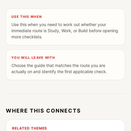
USE THIS WHEN
Use this when you need to work out whether your
immediate route is Study, Work, or Build before opening
more checklists.
YOU WILL LEAVE WITH
Choose the guide that matches the route you are
actually on and identify the first applicable check.
WHERE THIS CONNECTS
RELATED THEMES