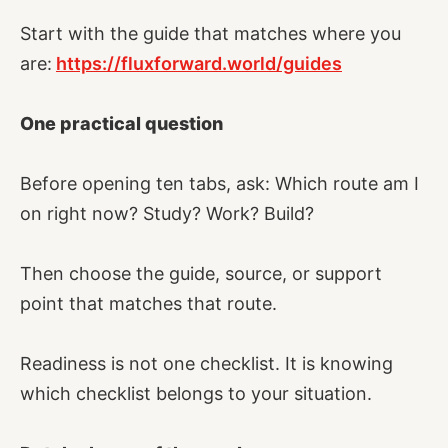
Start with the guide that matches where you
are:
https://fluxforward.world/guides
One practical question
Before opening ten tabs, ask: Which route am I
on right now? Study? Work? Build?
Then choose the guide, source, or support
point that matches that route.
Readiness is not one checklist. It is knowing
which checklist belongs to your situation.