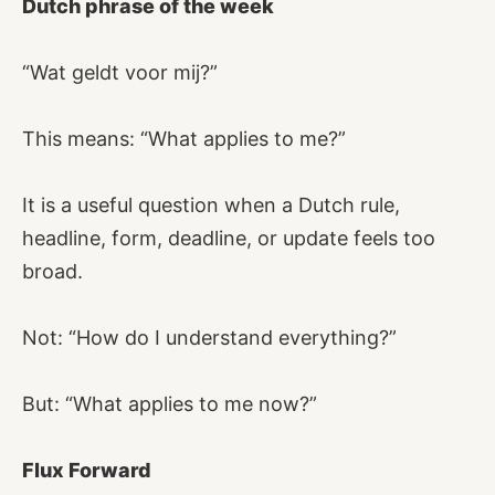
Dutch phrase of the week
“Wat geldt voor mij?”
This means: “What applies to me?”
It is a useful question when a Dutch rule,
headline, form, deadline, or update feels too
broad.
Not: “How do I understand everything?”
But: “What applies to me now?”
Flux Forward