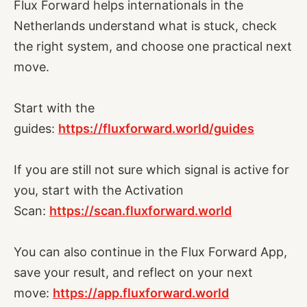
Flux Forward helps internationals in the
Netherlands understand what is stuck, check
the right system, and choose one practical next
move.
Start with the
guides:
https://fluxforward.world/guides
If you are still not sure which signal is active for
you, start with the Activation
Scan:
https://scan.fluxforward.world
You can also continue in the Flux Forward App,
save your result, and reflect on your next
move:
https://app.fluxforward.world