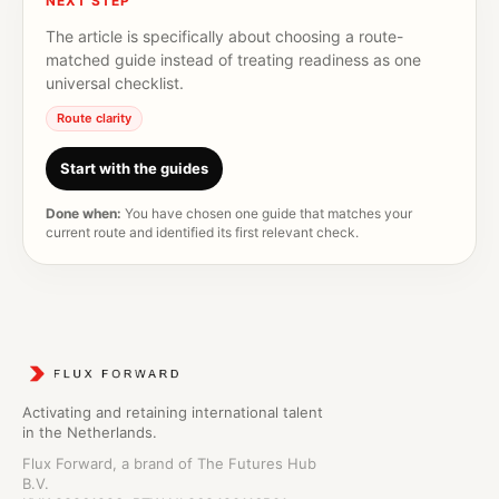
NEXT STEP
The article is specifically about choosing a route-
matched guide instead of treating readiness as one
universal checklist.
Route clarity
Start with the guides
Done when:
You have chosen one guide that matches your
current route and identified its first relevant check.
Activating and retaining international talent
in the Netherlands.
Flux Forward, a brand of The Futures Hub
B.V.