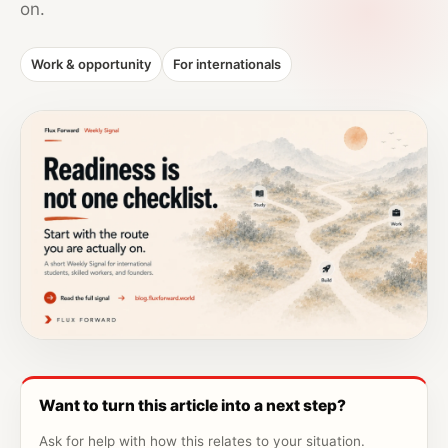
on.
Work & opportunity
For internationals
Want to turn this article into a next step?
Ask for help with how this relates to your situation.