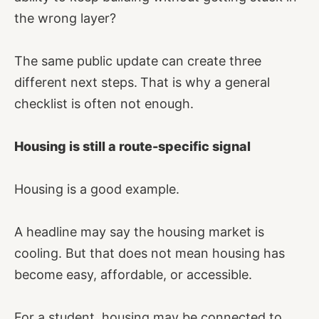
the wrong layer?
The same public update can create three
different next steps.
That is why a general
checklist is often not enough.
Housing is still a route-specific signal
Housing is a good example.
A headline may say the housing market is
cooling. But that does not mean housing has
become easy, affordable, or accessible.
For a student, housing may be connected to