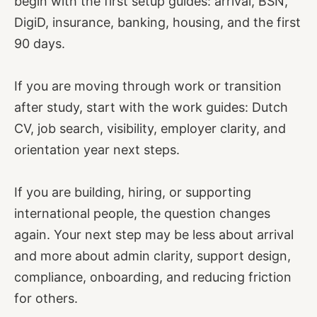
begin with the first setup guides: arrival, BSN,
DigiD, insurance, banking, housing, and the first
90 days.
If you are moving through work or transition
after study, start with the work guides: Dutch
CV, job search, visibility, employer clarity, and
orientation year next steps.
If you are building, hiring, or supporting
international people, the question changes
again. Your next step may be less about arrival
and more about admin clarity, support design,
compliance, onboarding, and reducing friction
for others.