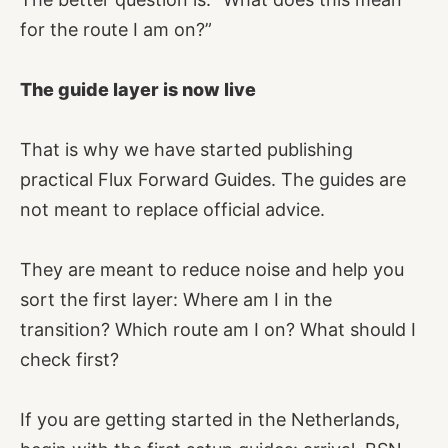
for the route I am on?”
The guide layer is now live
That is why we have started publishing
practical Flux Forward Guides. The guides are
not meant to replace official advice.
They are meant to reduce noise and help you
sort the first layer: Where am I in the
transition? Which route am I on? What should I
check first?
If you are getting started in the Netherlands,