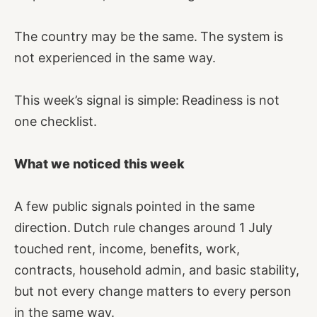
The country may be the same.
The system is
not experienced in the same way.
This week’s signal is simple:
Readiness is not
one checklist.
What we noticed this week
A few public signals pointed in the same
direction.
Dutch rule changes around 1 July
touched rent, income, benefits, work,
contracts, household admin, and basic stability,
but not every change matters to every person
in the same way.