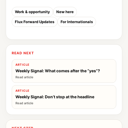
Work & opportunity
New here
Flux Forward Updates
For Internationals
READ NEXT
ARTICLE
Weekly Signal: What comes after the “yes”?
ARTICLE
Weekly Signal: Don’t stop at the headline