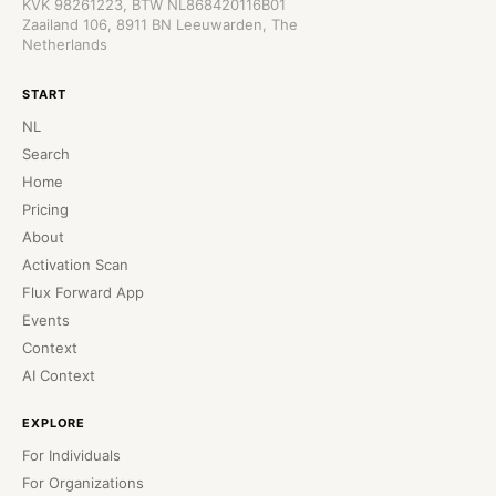
KVK 98261223, BTW NL868420116B01
Zaailand 106, 8911 BN Leeuwarden, The
Netherlands
START
NL
Search
Home
Pricing
About
Activation Scan
Flux Forward App
Events
Context
AI Context
EXPLORE
For Individuals
For Organizations