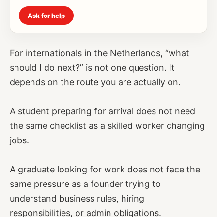
Ask for help
For internationals in the Netherlands, “what
should I do next?” is not one question. It
depends on the route you are actually on.
A student preparing for arrival does not need
the same checklist as a skilled worker changing
jobs.
A graduate looking for work does not face the
same pressure as a founder trying to
understand business rules, hiring
responsibilities, or admin obligations.