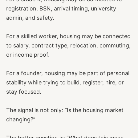
registration, BSN, arrival timing, university
admin, and safety.
For a skilled worker, housing may be connected
to salary, contract type, relocation, commuting,
or income proof.
For a founder, housing may be part of personal
stability while trying to build, register, hire, or
stay focused.
The signal is not only: “Is the housing market
changing?”
The better question is: “What does this mean