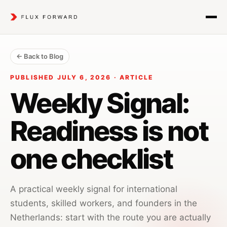
← Back to Blog
PUBLISHED JULY 6, 2026 · ARTICLE
Weekly Signal:
Readiness is not
one checklist
A practical weekly signal for international
students, skilled workers, and founders in the
Netherlands: start with the route you are actually