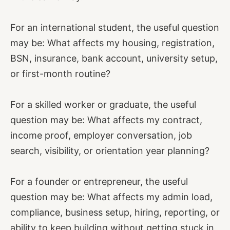
For an international student, the useful question
may be: What affects my housing, registration,
BSN, insurance, bank account, university setup,
or first-month routine?
For a skilled worker or graduate, the useful
question may be: What affects my contract,
income proof, employer conversation, job
search, visibility, or orientation year planning?
For a founder or entrepreneur, the useful
question may be: What affects my admin load,
compliance, business setup, hiring, reporting, or
ability to keep building without getting stuck in