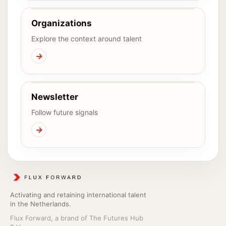
Organizations
Explore the context around talent
→
Newsletter
Follow future signals
→
Activating and retaining international talent
in the Netherlands.
Flux Forward, a brand of The Futures Hub