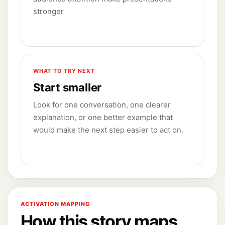
stronger
WHAT TO TRY NEXT
Start smaller
Look for one conversation, one clearer
explanation, or one better example that
would make the next step easier to act on.
ACTIVATION MAPPING
How this story maps