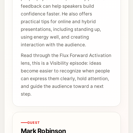
feedback can help speakers build
confidence faster. He also offers
practical tips for online and hybrid
presentations, including standing up,
using energy well, and creating
interaction with the audience.
Read through the Flux Forward Activation
lens, this is a Visibility episode: ideas
become easier to recognize when people
can express them clearly, hold attention,
and guide the audience toward a next
step.
GUEST
Mark Robinson