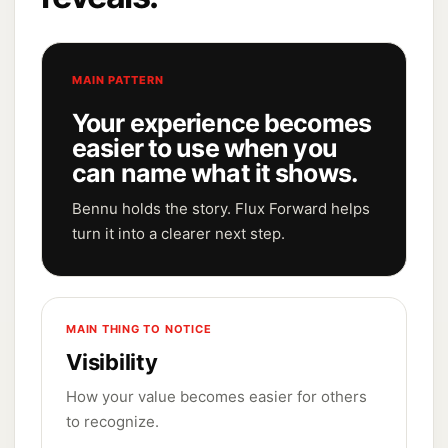
MAIN PATTERN
Your experience becomes
easier to use when you
can name what it shows.
Bennu holds the story. Flux Forward helps
turn it into a clearer next step.
MAIN THING TO NOTICE
Visibility
How your value becomes easier for others
to recognize.