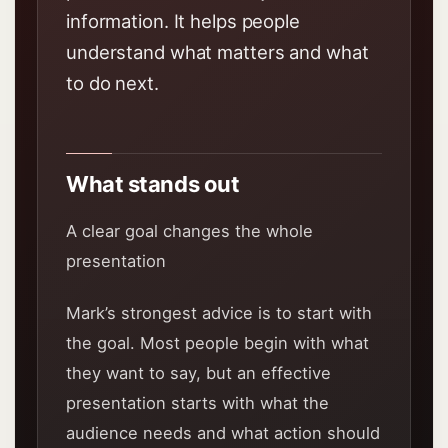
information. It helps people
understand what matters and what
to do next.
What stands out
A clear goal changes the whole
presentation
Mark’s strongest advice is to start with
the goal. Most people begin with what
they want to say, but an effective
presentation starts with what the
audience needs and what action should