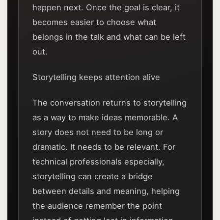
happen next. Once the goal is clear, it
becomes easier to choose what
belongs in the talk and what can be left
out.
Storytelling keeps attention alive
The conversation returns to storytelling
as a way to make ideas memorable. A
story does not need to be long or
dramatic. It needs to be relevant. For
technical professionals especially,
storytelling can create a bridge
between details and meaning, helping
the audience remember the point