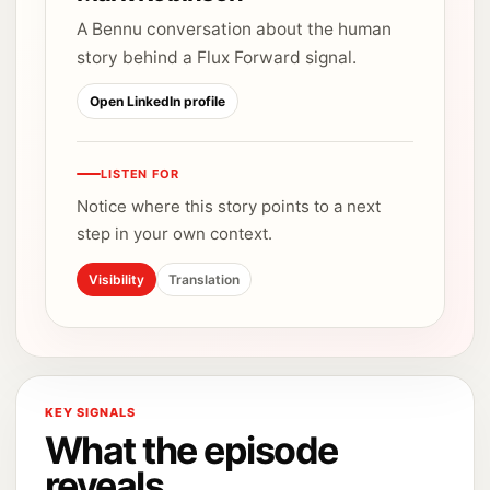
A Bennu conversation about the human
story behind a Flux Forward signal.
Open LinkedIn profile
LISTEN FOR
Notice where this story points to a next
step in your own context.
Visibility
Translation
KEY SIGNALS
What the episode
reveals.