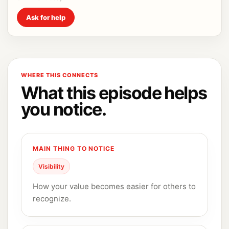
Ask for help
WHERE THIS CONNECTS
What this episode helps
you notice.
MAIN THING TO NOTICE
Visibility
How your value becomes easier for others to
recognize.