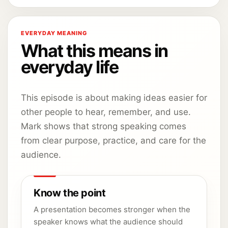
EVERYDAY MEANING
What this means in
everyday life
This episode is about making ideas easier for
other people to hear, remember, and use.
Mark shows that strong speaking comes
from clear purpose, practice, and care for the
audience.
Know the point
A presentation becomes stronger when the
speaker knows what the audience should