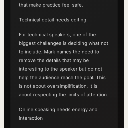
that make practice feel safe.
Technical detail needs editing
For technical speakers, one of the
biggest challenges is deciding what not
to include. Mark names the need to
remove the details that may be
interesting to the speaker but do not
help the audience reach the goal. This
is not about oversimplification. It is
about respecting the limits of attention.
Online speaking needs energy and
interaction