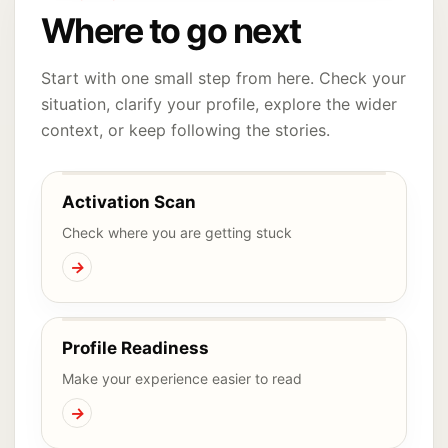
Where to go next
Start with one small step from here. Check your
situation, clarify your profile, explore the wider
context, or keep following the stories.
Activation Scan
Check where you are getting stuck
→
Profile Readiness
Make your experience easier to read
→