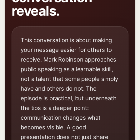
reveals.
This conversation is about making
your message easier for others to
receive. Mark Robinson approaches
public speaking as a learnable skill,
not a talent that some people simply
have and others do not. The
episode is practical, but underneath
the tips is a deeper point:
communication changes what
becomes visible. A good
presentation does not just share