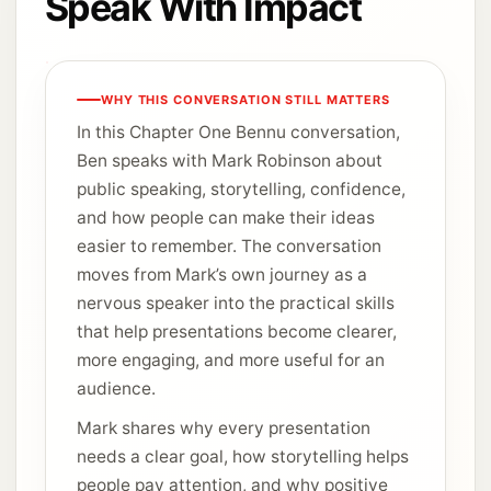
Speak With Impact
WHY THIS CONVERSATION STILL MATTERS
In this Chapter One Bennu conversation,
Ben speaks with Mark Robinson about
public speaking, storytelling, confidence,
and how people can make their ideas
easier to remember. The conversation
moves from Mark’s own journey as a
nervous speaker into the practical skills
that help presentations become clearer,
more engaging, and more useful for an
audience.
Mark shares why every presentation
needs a clear goal, how storytelling helps
people pay attention, and why positive