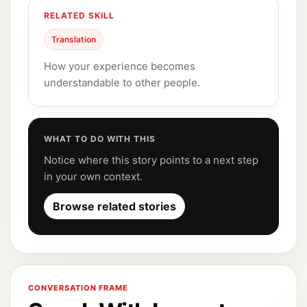
RELATED SKILL
Translation
How your experience becomes
understandable to other people.
WHAT TO DO WITH THIS
Notice where this story points to a next step
in your own context.
Browse related stories
CONVERSATION FRAME