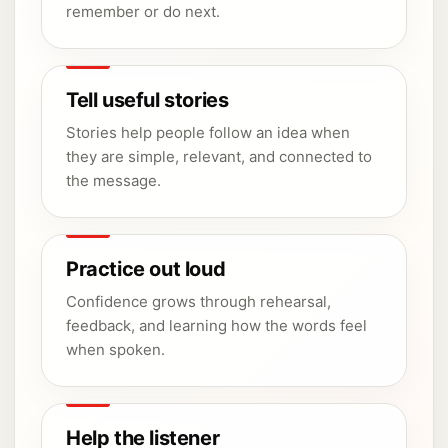
remember or do next.
Tell useful stories
Stories help people follow an idea when
they are simple, relevant, and connected to
the message.
Practice out loud
Confidence grows through rehearsal,
feedback, and learning how the words feel
when spoken.
Help the listener