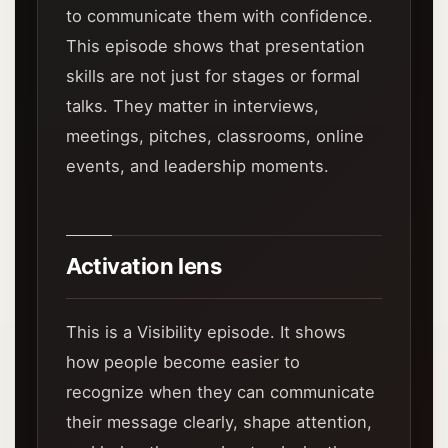
to communicate them with confidence.
This episode shows that presentation
skills are not just for stages or formal
talks. They matter in interviews,
meetings, pitches, classrooms, online
events, and leadership moments.
Activation lens
This is a Visibility episode. It shows
how people become easier to
recognize when they can communicate
their message clearly, shape attention,