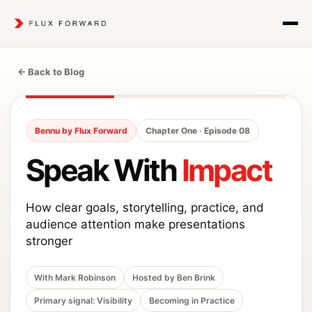
← Back to Blog
Bennu by Flux Forward
Chapter One · Episode 08
Speak With
Impact
How clear goals, storytelling, practice, and
audience attention make presentations
stronger
With Mark Robinson
Hosted by Ben Brink
Primary signal: Visibility
Becoming in Practice