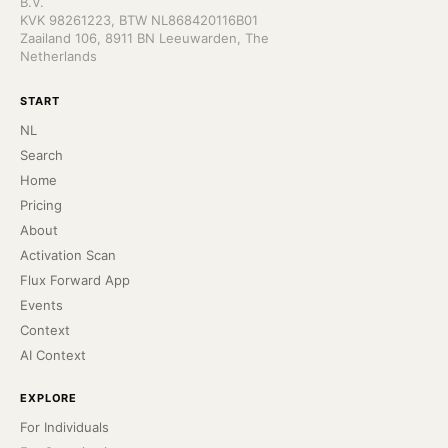
B.V.
KVK 98261223, BTW NL868420116B01
Zaailand 106, 8911 BN Leeuwarden, The
Netherlands
START
NL
Search
Home
Pricing
About
Activation Scan
Flux Forward App
Events
Context
AI Context
EXPLORE
For Individuals