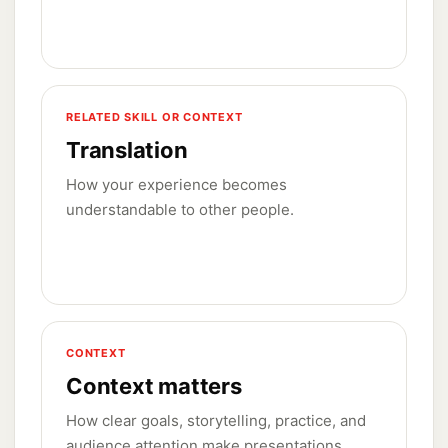
RELATED SKILL OR CONTEXT
Translation
How your experience becomes
understandable to other people.
CONTEXT
Context matters
How clear goals, storytelling, practice, and
audience attention make presentations