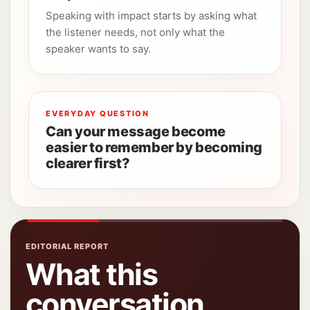
Speaking with impact starts by asking what
the listener needs, not only what the
speaker wants to say.
EVERYDAY QUESTION
Can your message become
easier to remember by becoming
clearer first?
EDITORIAL REPORT
What this
conversation