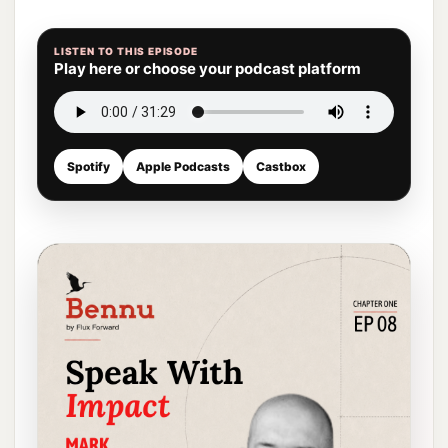
LISTEN TO THIS EPISODE
Play here or choose your podcast platform
Spotify
Apple Podcasts
Castbox