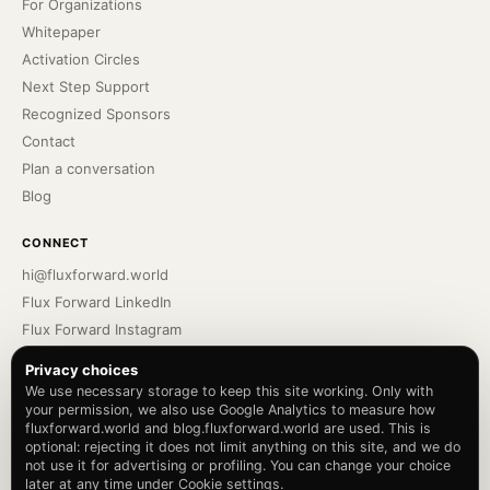
For Organizations
Whitepaper
Activation Circles
Next Step Support
Recognized Sponsors
Contact
Plan a conversation
Blog
CONNECT
hi@fluxforward.world
Flux Forward LinkedIn
Flux Forward Instagram
Bennu Podcast
Privacy choices
Bennu LinkedIn
We use necessary storage to keep this site working. Only with
your permission, we also use Google Analytics to measure how
Bennu Instagram
fluxforward.world and blog.fluxforward.world are used. This is
Privacy Policy
optional: rejecting it does not limit anything on this site, and we do
Terms of Service
not use it for advertising or profiling. You can change your choice
later at any time under Cookie settings.