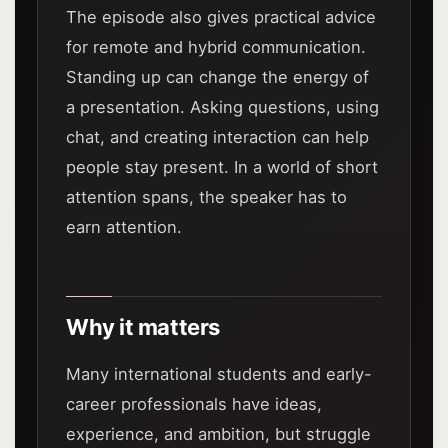
The episode also gives practical advice
for remote and hybrid communication.
Standing up can change the energy of
a presentation. Asking questions, using
chat, and creating interaction can help
people stay present. In a world of short
attention spans, the speaker has to
earn attention.
Why it matters
Many international students and early-
career professionals have ideas,
experience, and ambition, but struggle