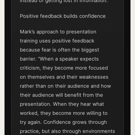
instead of getting lost in information.
Positive feedback builds confidence
Mark’s approach to presentation
training uses positive feedback
because fear is often the biggest
barrier. “When a speaker expects
criticism, they become more focused
on themselves and their weaknesses
rather than on their audience and how
their audience will benefit from the
presentation. When they hear what
worked, they become more willing to
try again. Confidence grows through
practice, but also through environments