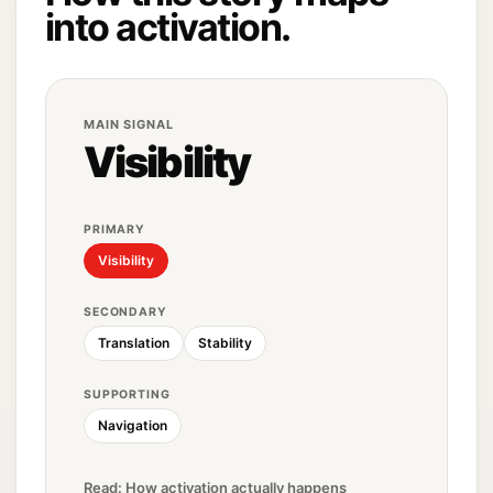
into activation.
MAIN SIGNAL
Visibility
PRIMARY
Visibility
SECONDARY
Translation
Stability
SUPPORTING
Navigation
Read: How activation actually happens