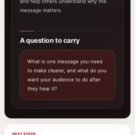
and help others understand why the
message matters.
A question to carry
What is one message you need
to make clearer, and what do you
want your audience to do after
they hear it?
NEXT STEPS