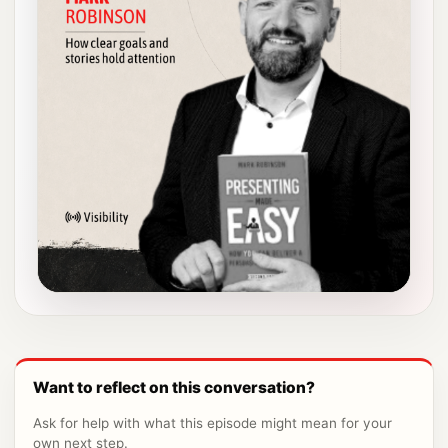
Want to reflect on this conversation?
Ask for help with what this episode might mean for your
own next step.