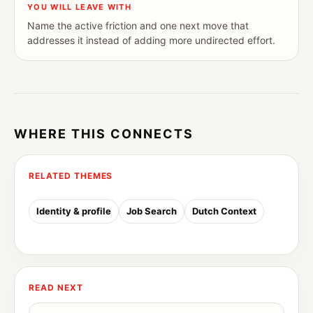
YOU WILL LEAVE WITH
Name the active friction and one next move that
addresses it instead of adding more undirected effort.
WHERE THIS CONNECTS
RELATED THEMES
Identity & profile
Job Search
Dutch Context
READ NEXT