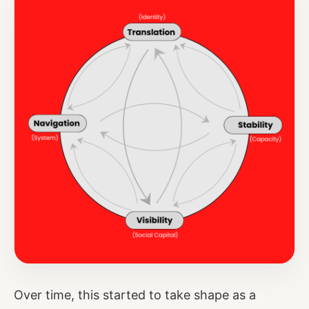
Over time, this started to take shape as a