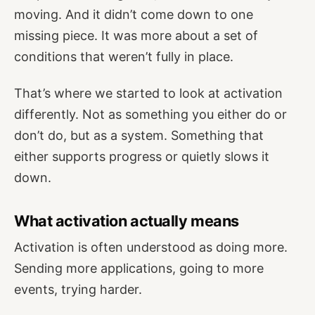
moving. And it didn’t come down to one
missing piece. It was more about a set of
conditions that weren’t fully in place.
That’s where we started to look at activation
differently. Not as something you either do or
don’t do, but as a system. Something that
either supports progress or quietly slows it
down.
What activation actually means
Activation is often understood as doing more.
Sending more applications, going to more
events, trying harder.