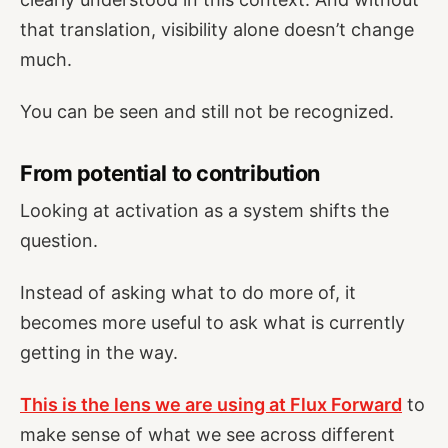
that translation, visibility alone doesn’t change
much.
You can be seen and still not be recognized.
From potential to contribution
Looking at activation as a system shifts the
question.
Instead of asking what to do more of, it
becomes more useful to ask what is currently
getting in the way.
This is the lens we are using at Flux Forward
to
make sense of what we see across different