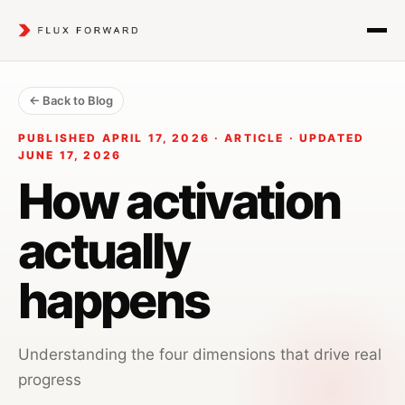
← Back to Blog
PUBLISHED APRIL 17, 2026 · ARTICLE · UPDATED
JUNE 17, 2026
How activation
actually
happens
Understanding the four dimensions that drive real
progress