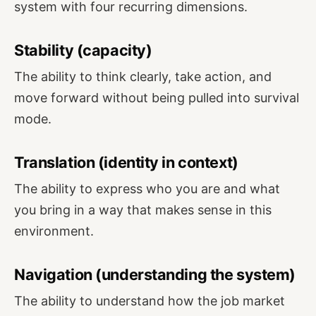
system with four recurring dimensions.
Stability (capacity)
The ability to think clearly, take action, and
move forward without being pulled into survival
mode.
Translation (identity in context)
The ability to express who you are and what
you bring in a way that makes sense in this
environment.
Navigation (understanding the system)
The ability to understand how the job market