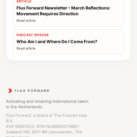
ARTICLE
Flux Forward Newsletter – March Reflections:
Movement Requires Direction
PODCAST EPISODE
Who Am I and Where Do I Come From?
Activating and retaining international talent
in the Netherlands.
Flux Forward, a brand of The Futures Hub
B.V.
KVK 98261223, BTW NL868420116B01
Zaailand 106, 8911 BN Leeuwarden, The