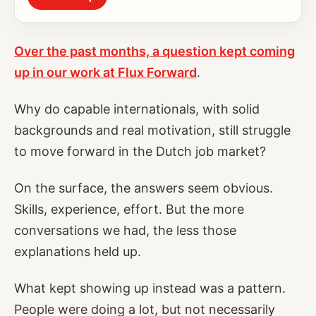
Over the past months, a question kept coming
up in our work at Flux Forward
.
Why do capable internationals, with solid
backgrounds and real motivation, still struggle
to move forward in the Dutch job market?
On the surface, the answers seem obvious.
Skills, experience, effort. But the more
conversations we had, the less those
explanations held up.
What kept showing up instead was a pattern.
People were doing a lot, but not necessarily