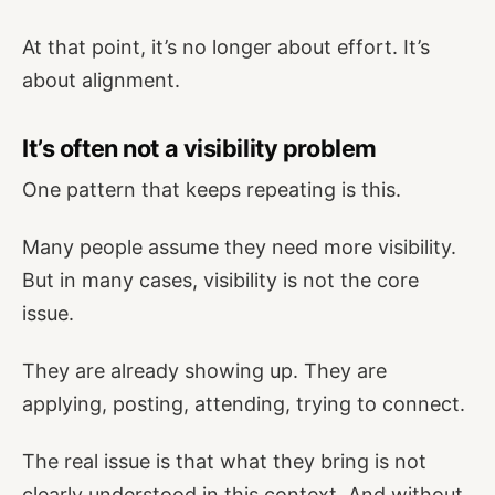
At that point, it’s no longer about effort. It’s
about alignment.
It’s often not a visibility problem
One pattern that keeps repeating is this.
Many people assume they need more visibility.
But in many cases, visibility is not the core
issue.
They are already showing up. They are
applying, posting, attending, trying to connect.
The real issue is that what they bring is not
clearly understood in this context. And without