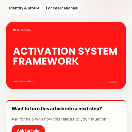
Identity & profile
For internationals
Want to turn this article into a next step?
Ask for help with how this relates to your situation.
Ask for help