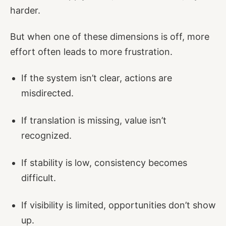
harder.
But when one of these dimensions is off, more
effort often leads to more frustration.
If the system isn’t clear, actions are
misdirected.
If translation is missing, value isn’t
recognized.
If stability is low, consistency becomes
difficult.
If visibility is limited, opportunities don’t show
up.