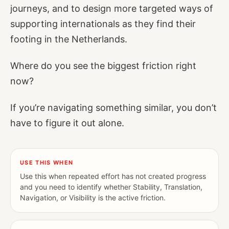
journeys, and to design more targeted ways of
supporting internationals as they find their
footing in the Netherlands.
Where do you see the biggest friction right
now?
If you’re navigating something similar, you don’t
have to figure it out alone.
USE THIS WHEN
Use this when repeated effort has not created progress
and you need to identify whether Stability, Translation,
Navigation, or Visibility is the active friction.