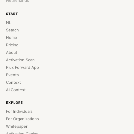
Netherlands
START
NL
Search
Home
Pricing
About
Activation Scan
Flux Forward App
Events
Context
AI Context
EXPLORE
For Individuals
For Organizations
Whitepaper
Activation Circles