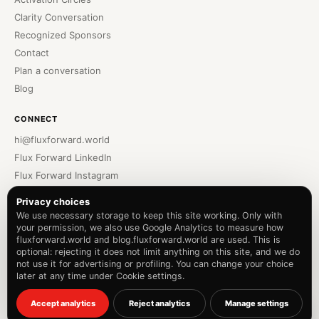
Clarity Conversation
Recognized Sponsors
Contact
Plan a conversation
Blog
CONNECT
hi@fluxforward.world
Flux Forward LinkedIn
Flux Forward Instagram
Bennu Podcast
Privacy choices
Bennu LinkedIn
We use necessary storage to keep this site working. Only with
your permission, we also use Google Analytics to measure how
Bennu Instagram
fluxforward.world and blog.fluxforward.world are used. This is
Privacy Policy
optional: rejecting it does not limit anything on this site, and we do
Terms of Service
not use it for advertising or profiling. You can change your choice
later at any time under Cookie settings.
Cookie settings
© 2026 The Futures Hub B.V.
Accept analytics
Reject analytics
Manage settings
F