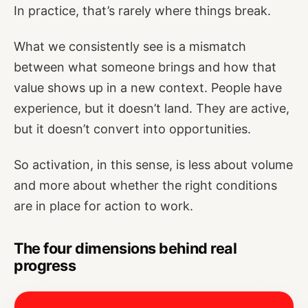
In practice, that’s rarely where things break.
What we consistently see is a mismatch
between what someone brings and how that
value shows up in a new context. People have
experience, but it doesn’t land. They are active,
but it doesn’t convert into opportunities.
So activation, in this sense, is less about volume
and more about whether the right conditions
are in place for action to work.
The four dimensions behind real
progress