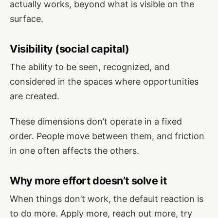
actually works, beyond what is visible on the
surface.
Visibility (social capital)
The ability to be seen, recognized, and
considered in the spaces where opportunities
are created.
These dimensions don’t operate in a fixed
order. People move between them, and friction
in one often affects the others.
Why more effort doesn’t solve it
When things don’t work, the default reaction is
to do more. Apply more, reach out more, try