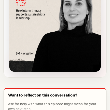
Want to reflect on this conversation?
Ask for help with what this episode might mean for your
own next step.