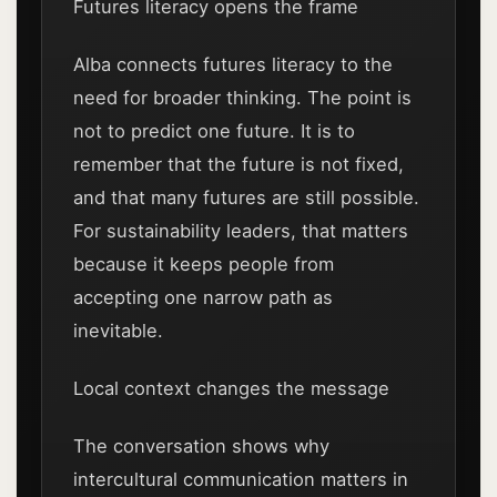
Futures literacy opens the frame
Alba connects futures literacy to the
need for broader thinking. The point is
not to predict one future. It is to
remember that the future is not fixed,
and that many futures are still possible.
For sustainability leaders, that matters
because it keeps people from
accepting one narrow path as
inevitable.
Local context changes the message
The conversation shows why
intercultural communication matters in