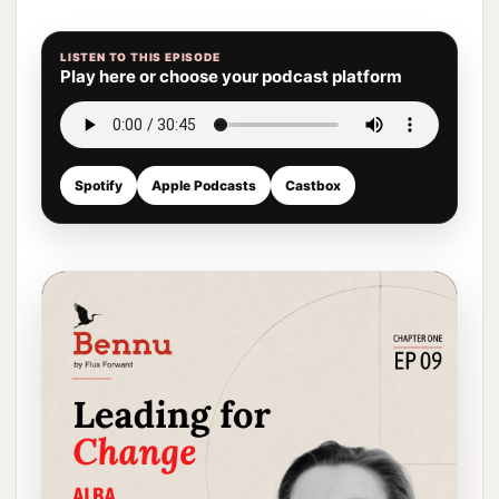
LISTEN TO THIS EPISODE
Play here or choose your podcast platform
Spotify
Apple Podcasts
Castbox