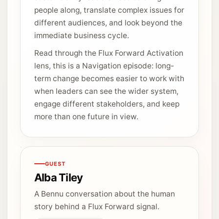
people along, translate complex issues for
different audiences, and look beyond the
immediate business cycle.
Read through the Flux Forward Activation
lens, this is a Navigation episode: long-
term change becomes easier to work with
when leaders can see the wider system,
engage different stakeholders, and keep
more than one future in view.
GUEST
Alba Tiley
A Bennu conversation about the human
story behind a Flux Forward signal.