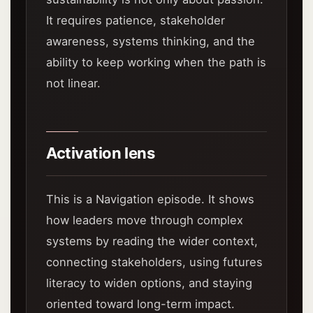
It requires patience, stakeholder
awareness, systems thinking, and the
ability to keep working when the path is
not linear.
Activation lens
This is a Navigation episode. It shows
how leaders move through complex
systems by reading the wider context,
connecting stakeholders, using futures
literacy to widen options, and staying
oriented toward long-term impact.