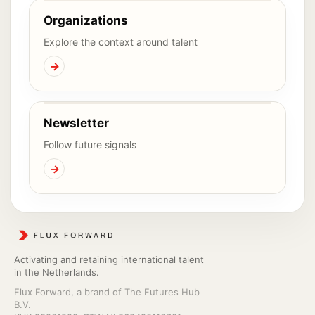
Organizations
Explore the context around talent
→
Newsletter
Follow future signals
→
Activating and retaining international talent
in the Netherlands.
Flux Forward, a brand of The Futures Hub
B.V.