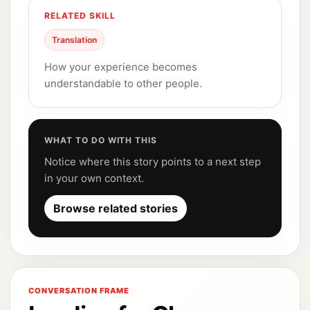
RELATED SKILL
Translation
How your experience becomes
understandable to other people.
WHAT TO DO WITH THIS
Notice where this story points to a next step
in your own context.
Browse related stories
CONVERSATION FRAME