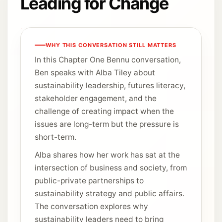
Leading for Change
WHY THIS CONVERSATION STILL MATTERS
In this Chapter One Bennu conversation,
Ben speaks with Alba Tiley about
sustainability leadership, futures literacy,
stakeholder engagement, and the
challenge of creating impact when the
issues are long-term but the pressure is
short-term.
Alba shares how her work has sat at the
intersection of business and society, from
public-private partnerships to
sustainability strategy and public affairs.
The conversation explores why
sustainability leaders need to bring