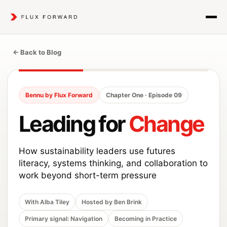
← Back to Blog
Bennu by Flux Forward
Chapter One · Episode 09
Leading for
Change
How sustainability leaders use futures
literacy, systems thinking, and collaboration to
work beyond short-term pressure
With Alba Tiley
Hosted by Ben Brink
Primary signal: Navigation
Becoming in Practice