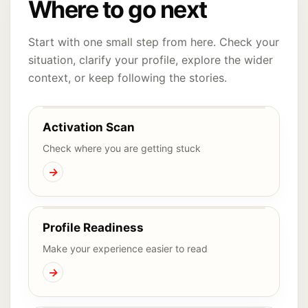
Where to go next
Start with one small step from here. Check your
situation, clarify your profile, explore the wider
context, or keep following the stories.
Activation Scan
Check where you are getting stuck
→
Profile Readiness
Make your experience easier to read
→