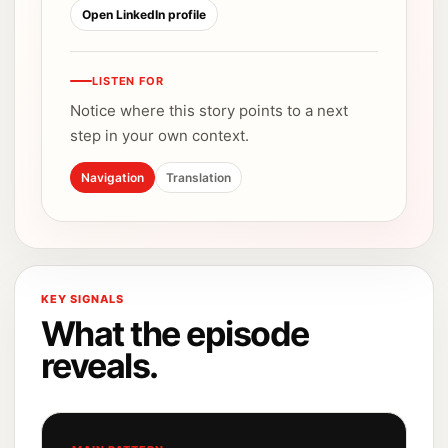
Open LinkedIn profile
LISTEN FOR
Notice where this story points to a next
step in your own context.
Navigation
Translation
KEY SIGNALS
What the episode
reveals.