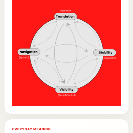
EVERYDAY MEANING