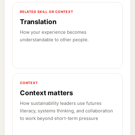
RELATED SKILL OR CONTEXT
Translation
How your experience becomes
understandable to other people.
CONTEXT
Context matters
How sustainability leaders use futures
literacy, systems thinking, and collaboration
to work beyond short-term pressure