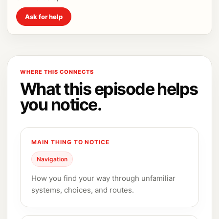
Ask for help
WHERE THIS CONNECTS
What this episode helps
you notice.
MAIN THING TO NOTICE
Navigation
How you find your way through unfamiliar
systems, choices, and routes.