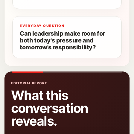
EVERYDAY QUESTION
Can leadership make room for
both today's pressure and
tomorrow's responsibility?
EDITORIAL REPORT
What this
conversation
reveals.