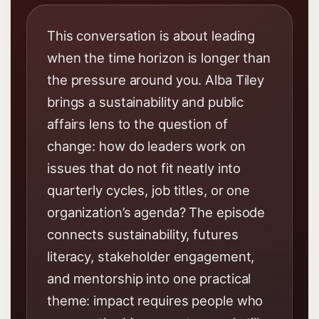
This conversation is about leading
when the time horizon is longer than
the pressure around you. Alba Tiley
brings a sustainability and public
affairs lens to the question of
change: how do leaders work on
issues that do not fit neatly into
quarterly cycles, job titles, or one
organization’s agenda? The episode
connects sustainability, futures
literacy, stakeholder engagement,
and mentorship into one practical
theme: impact requires people who