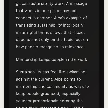
global sustainability work. A message
that works in one place may not
connect in another. Alba’s example of
translating sustainability into locally
meaningful terms shows that impact
depends not only on the topic, but on
how people recognize its relevance.
Mentorship keeps people in the work
Sustainability can feel like swimming
against the current. Alba points to
mentorship and community as ways to
keep people grounded, especially
younger professionals entering the