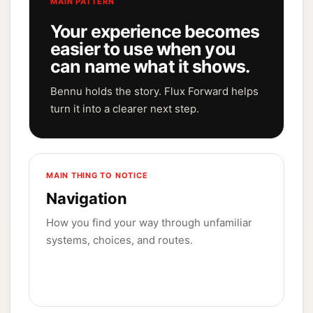
MAIN PATTERN
Your experience becomes
easier to use when you
can name what it shows.
Bennu holds the story. Flux Forward helps
turn it into a clearer next step.
MAIN THING TO NOTICE
Navigation
How you find your way through unfamiliar
systems, choices, and routes.