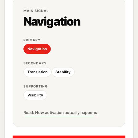
MAIN SIGNAL
Navigation
PRIMARY
Navigation
SECONDARY
Translation
Stability
SUPPORTING
Visibility
Read: How activation actually happens