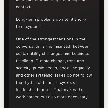
context.
Long-term problems do not fit short-
term systems
One of the strongest tensions in the
conversation is the mismatch between
sustainability challenges and business
timelines. Climate change, resource
scarcity, public health, social inequality,
and other systemic issues do not follow
the rhythm of financial cycles or
leadership tenures. That makes the
work harder, but also more necessary.