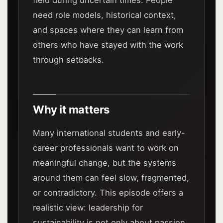
field during uncertain times. People
need role models, historical context,
and spaces where they can learn from
others who have stayed with the work
through setbacks.
Why it matters
Many international students and early-
career professionals want to work on
meaningful change, but the systems
around them can feel slow, fragmented,
or contradictory. This episode offers a
realistic view: leadership for
sustainability is not only about passion.