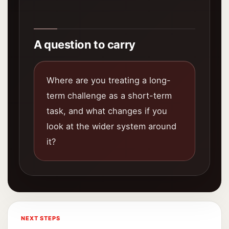
A question to carry
Where are you treating a long-
term challenge as a short-term
task, and what changes if you
look at the wider system around
it?
NEXT STEPS