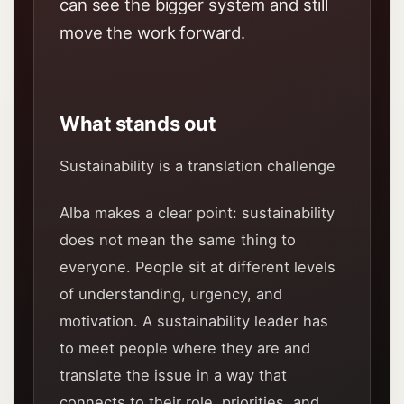
can see the bigger system and still
move the work forward.
What stands out
Sustainability is a translation challenge
Alba makes a clear point: sustainability
does not mean the same thing to
everyone. People sit at different levels
of understanding, urgency, and
motivation. A sustainability leader has
to meet people where they are and
translate the issue in a way that
connects to their role, priorities, and