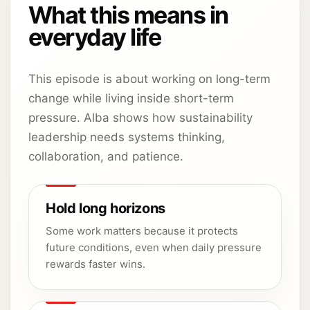
What this means in
everyday life
This episode is about working on long-term
change while living inside short-term
pressure. Alba shows how sustainability
leadership needs systems thinking,
collaboration, and patience.
Hold long horizons
Some work matters because it protects
future conditions, even when daily pressure
rewards faster wins.