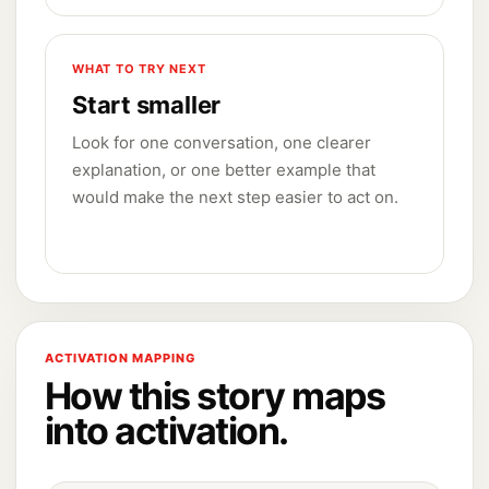
WHAT TO TRY NEXT
Start smaller
Look for one conversation, one clearer
explanation, or one better example that
would make the next step easier to act on.
ACTIVATION MAPPING
How this story maps
into activation.