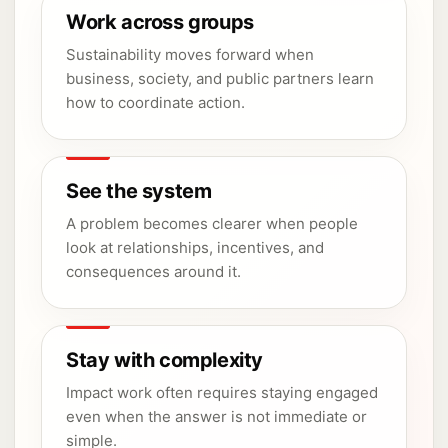
Work across groups
Sustainability moves forward when
business, society, and public partners learn
how to coordinate action.
See the system
A problem becomes clearer when people
look at relationships, incentives, and
consequences around it.
Stay with complexity
Impact work often requires staying engaged
even when the answer is not immediate or
simple.