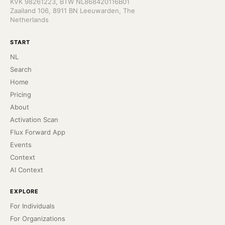
KVK 98261223, BTW NL868420116B01
Zaailand 106, 8911 BN Leeuwarden, The
Netherlands
START
NL
Search
Home
Pricing
About
Activation Scan
Flux Forward App
Events
Context
AI Context
EXPLORE
For Individuals
For Organizations