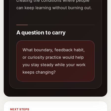
creating the conditions where people
can keep learning without burning out.
A question to carry
What boundary, feedback habit,
or curiosity practice would help
you stay steady while your work
keeps changing?
NEXT STEPS