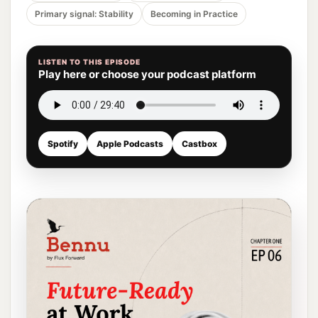
Primary signal: Stability
Becoming in Practice
LISTEN TO THIS EPISODE
Play here or choose your podcast platform
Spotify
Apple Podcasts
Castbox