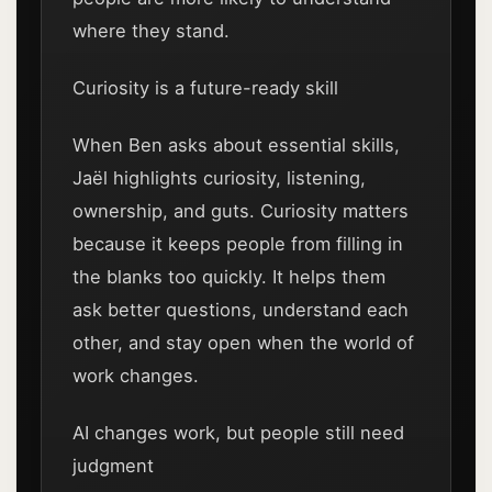
where they stand.
Curiosity is a future-ready skill
When Ben asks about essential skills,
Jaël highlights curiosity, listening,
ownership, and guts. Curiosity matters
because it keeps people from filling in
the blanks too quickly. It helps them
ask better questions, understand each
other, and stay open when the world of
work changes.
AI changes work, but people still need
judgment