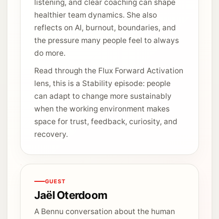
listening, and clear coaching can shape
healthier team dynamics. She also
reflects on AI, burnout, boundaries, and
the pressure many people feel to always
do more.
Read through the Flux Forward Activation
lens, this is a Stability episode: people
can adapt to change more sustainably
when the working environment makes
space for trust, feedback, curiosity, and
recovery.
GUEST
Jaël Oterdoom
A Bennu conversation about the human