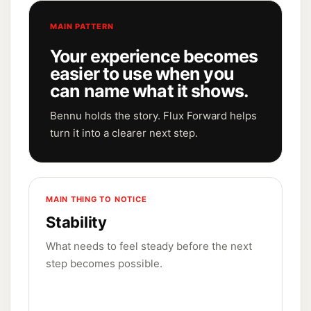
MAIN PATTERN
Your experience becomes
easier to use when you
can name what it shows.
Bennu holds the story. Flux Forward helps
turn it into a clearer next step.
MAIN THING TO NOTICE
Stability
What needs to feel steady before the next
step becomes possible.