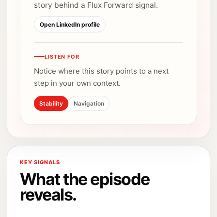
story behind a Flux Forward signal.
Open LinkedIn profile
LISTEN FOR
Notice where this story points to a next
step in your own context.
Stability
Navigation
KEY SIGNALS
What the episode
reveals.