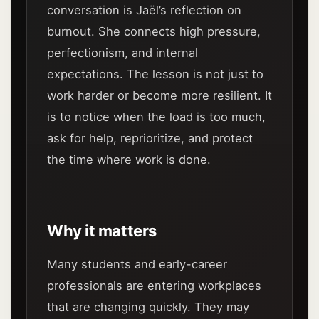
conversation is Jaël’s reflection on
burnout. She connects high pressure,
perfectionism, and internal
expectations. The lesson is not just to
work harder or become more resilient. It
is to notice when the load is too much,
ask for help, reprioritize, and protect
the time where work is done.
Why it matters
Many students and early-career
professionals are entering workplaces
that are changing quickly. They may