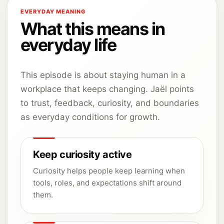
EVERYDAY MEANING
What this means in
everyday life
This episode is about staying human in a
workplace that keeps changing. Jaël points
to trust, feedback, curiosity, and boundaries
as everyday conditions for growth.
Keep curiosity active
Curiosity helps people keep learning when
tools, roles, and expectations shift around
them.