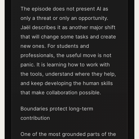
The episode does not present AI as
only a threat or only an opportunity.
Jaël describes it as another major shift
that will change some tasks and create
new ones. For students and
professionals, the useful move is not
panic. It is learning how to work with
the tools, understand where they help,
and keep developing the human skills
that make collaboration possible.
Boundaries protect long-term
contribution
One of the most grounded parts of the