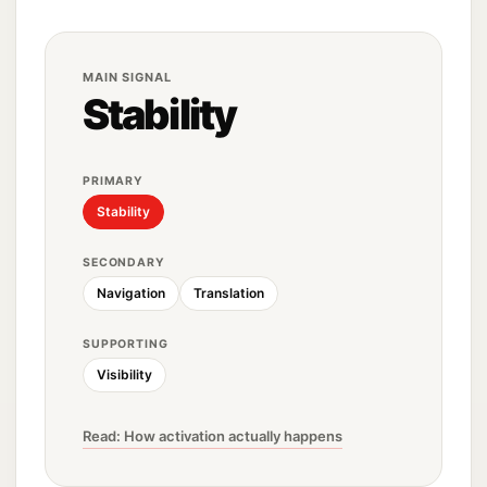
MAIN SIGNAL
Stability
PRIMARY
Stability
SECONDARY
Navigation
Translation
SUPPORTING
Visibility
Read: How activation actually happens