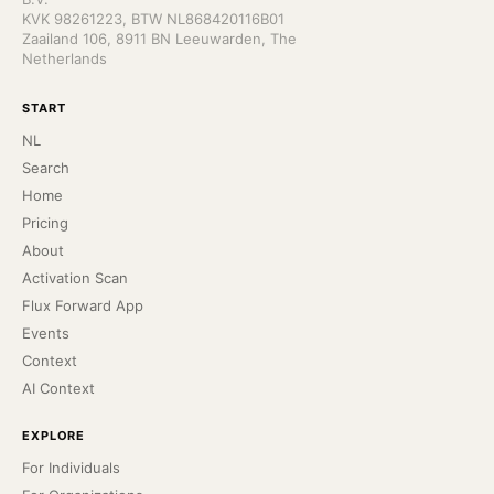
KVK 98261223, BTW NL868420116B01
Zaailand 106, 8911 BN Leeuwarden, The
Netherlands
START
NL
Search
Home
Pricing
About
Activation Scan
Flux Forward App
Events
Context
AI Context
EXPLORE
For Individuals