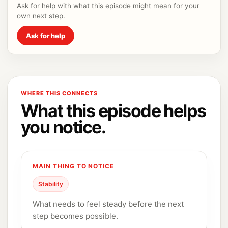
Ask for help with what this episode might mean for your
own next step.
Ask for help
WHERE THIS CONNECTS
What this episode helps
you notice.
MAIN THING TO NOTICE
Stability
What needs to feel steady before the next
step becomes possible.