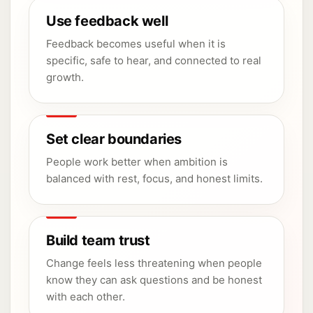
Use feedback well
Feedback becomes useful when it is
specific, safe to hear, and connected to real
growth.
Set clear boundaries
People work better when ambition is
balanced with rest, focus, and honest limits.
Build team trust
Change feels less threatening when people
know they can ask questions and be honest
with each other.