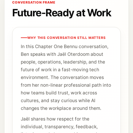
CONVERSATION FRAME
Future-Ready at Work
WHY THIS CONVERSATION STILL MATTERS
In this Chapter One Bennu conversation,
Ben speaks with Jaël Oterdoom about
people, operations, leadership, and the
future of work in a fast-moving tech
environment. The conversation moves
from her non-linear professional path into
how teams build trust, work across
cultures, and stay curious while AI
changes the workplace around them.
Jaël shares how respect for the
individual, transparency, feedback,