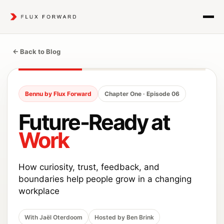
← Back to Blog
Bennu by Flux Forward
Chapter One · Episode 06
Future-Ready at
Work
How curiosity, trust, feedback, and
boundaries help people grow in a changing
workplace
With Jaël Oterdoom
Hosted by Ben Brink