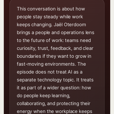
This conversation is about how
people stay steady while work
keeps changing. Jaël Oterdoom
brings a people and operations lens
to the future of work: teams need
curiosity, trust, feedback, and clear
boundaries if they want to grow in
fast-moving environments. The
episode does not treat AI as a
separate technology topic. It treats
it as part of a wider question: how
do people keep learning,
collaborating, and protecting their
energy when the workplace keeps