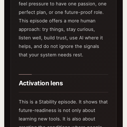
feel pressure to have one passion, one
perfect plan, or one future-proof role.
This episode offers a more human
approach: try things, stay curious,
listen well, build trust, use AI where it
helps, and do not ignore the signals
that your system needs rest.
Activation lens
This is a Stability episode. It shows that
future-readiness is not only about
learning new tools. It is also about