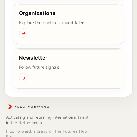
Organizations
Explore the context around talent
→
Newsletter
Follow future signals
→
Activating and retaining international talent
in the Netherlands.
Flux Forward, a brand of The Futures Hub
B.V.