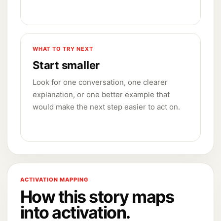
WHAT TO TRY NEXT
Start smaller
Look for one conversation, one clearer
explanation, or one better example that
would make the next step easier to act on.
ACTIVATION MAPPING
How this story maps
into activation.