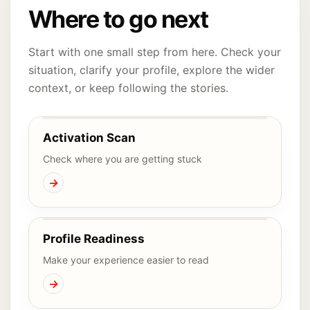
Where to go next
Start with one small step from here. Check your
situation, clarify your profile, explore the wider
context, or keep following the stories.
Activation Scan
Check where you are getting stuck
→
Profile Readiness
Make your experience easier to read
→