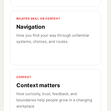
RELATED SKILL OR CONTEXT
Navigation
How you find your way through unfamiliar
systems, choices, and routes.
CONTEXT
Context matters
How curiosity, trust, feedback, and
boundaries help people grow in a changing
workplace