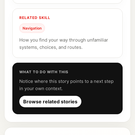
RELATED SKILL
Navigation
How you find your way through unfamiliar
systems, choices, and routes.
WHAT TO DO WITH THIS
Notice where this story points to a next step
in your own context.
Browse related stories