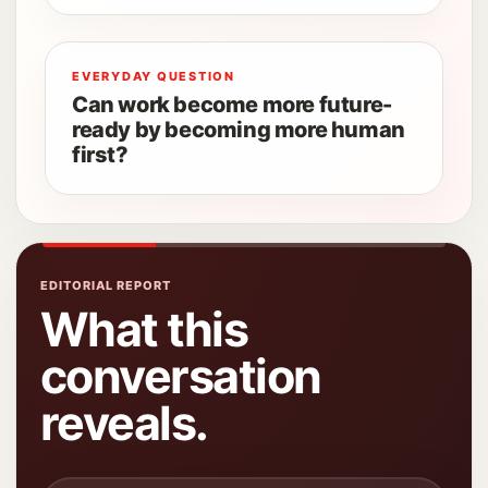
EVERYDAY QUESTION
Can work become more future-
ready by becoming more human
first?
EDITORIAL REPORT
What this
conversation
reveals.