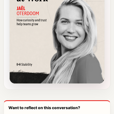
Want to reflect on this conversation?