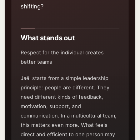
shifting?
What stands out
Respect for the individual creates
better teams
Jaël starts from a simple leadership
principle: people are different. They
need different kinds of feedback,
motivation, support, and
communication. In a multicultural team,
this matters even more. What feels
direct and efficient to one person may