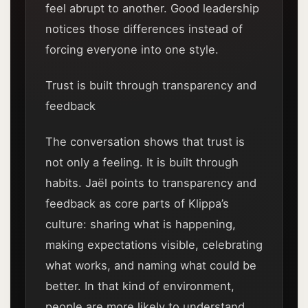
feel abrupt to another. Good leadership
notices those differences instead of
forcing everyone into one style.
Trust is built through transparency and
feedback
The conversation shows that trust is
not only a feeling. It is built through
habits. Jaël points to transparency and
feedback as core parts of Klippa’s
culture: sharing what is happening,
making expectations visible, celebrating
what works, and naming what could be
better. In that kind of environment,
people are more likely to understand