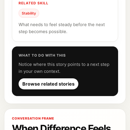
RELATED SKILL
Stability
What needs to feel steady before the next
step becomes possible.
WHAT TO DO WITH THIS
Notice where this story points to a next step
in your own context.
Browse related stories
CONVERSATION FRAME
When Difference Feels