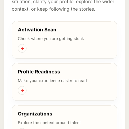
situation, clarify your profile, explore the wider
context, or keep following the stories.
Activation Scan
Check where you are getting stuck
→
Profile Readiness
Make your experience easier to read
→
Organizations
Explore the context around talent