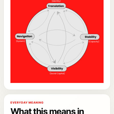
EVERYDAY MEANING
What this means in