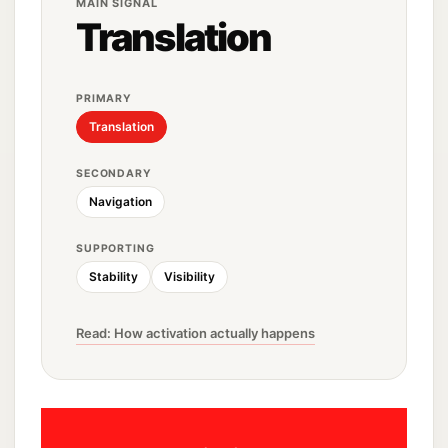
MAIN SIGNAL
Translation
PRIMARY
Translation
SECONDARY
Navigation
SUPPORTING
Stability
Visibility
Read: How activation actually happens