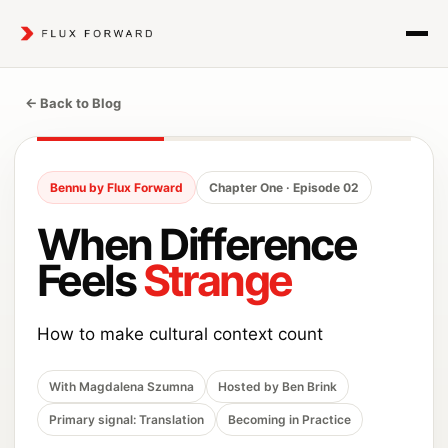
← Back to Blog
Bennu by Flux Forward
Chapter One · Episode 02
When Difference
Feels
Strange
How to make cultural context count
With Magdalena Szumna
Hosted by Ben Brink
Primary signal: Translation
Becoming in Practice