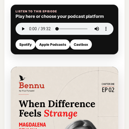
LISTEN TO THIS EPISODE
Play here or choose your podcast platform
Spotify
Apple Podcasts
Castbox