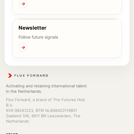
→
Newsletter
Follow future signals
→
Activating and retaining international talent
in the Netherlands.
Flux Forward, a brand of The Futures Hub
B.V.
KVK 98261223, BTW NL868420116B01
Zaailand 106, 8911 BN Leeuwarden, The
Netherlands