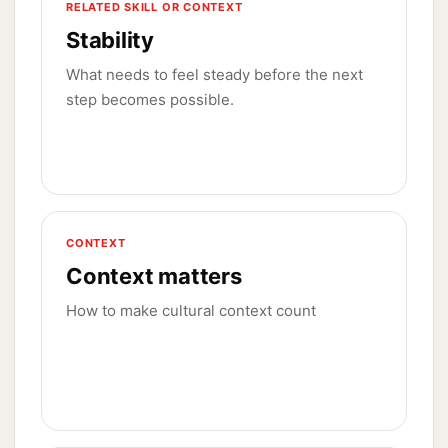
RELATED SKILL OR CONTEXT
Stability
What needs to feel steady before the next
step becomes possible.
CONTEXT
Context matters
How to make cultural context count