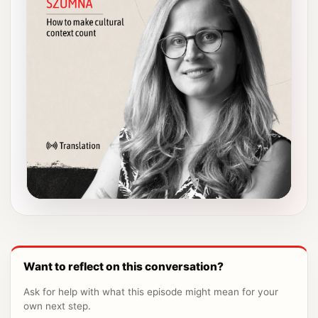
Want to reflect on this conversation?
Ask for help with what this episode might mean for your
own next step.