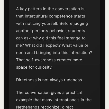
A key pattern in the conversation is
that intercultural competence starts
with noticing yourself. Before judging
another person’s behavior, students
can ask: why did this feel strange to
me? What did I expect? What value or
norm am I bringing into this interaction?
That self-awareness creates more
space for curiosity.
Directness is not always rudeness
The conversation gives a practical
example that many internationals in the
Netherlands recognize: direct