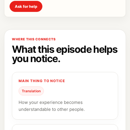
Ask for help
WHERE THIS CONNECTS
What this episode helps
you notice.
MAIN THING TO NOTICE
Translation
How your experience becomes
understandable to other people.