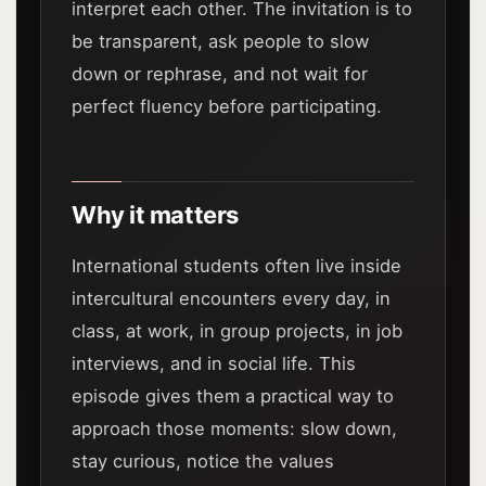
interpret each other. The invitation is to
be transparent, ask people to slow
down or rephrase, and not wait for
perfect fluency before participating.
Why it matters
International students often live inside
intercultural encounters every day, in
class, at work, in group projects, in job
interviews, and in social life. This
episode gives them a practical way to
approach those moments: slow down,
stay curious, notice the values