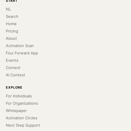
START
NL
Search
Home
Pricing
About
Activation Scan
Flux Forward App
Events
Context
AI Context
EXPLORE
For Individuals
For Organizations
Whitepaper
Activation Circles
Next Step Support