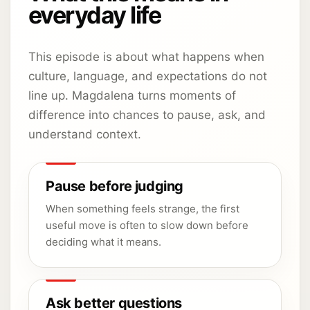
everyday life
This episode is about what happens when
culture, language, and expectations do not
line up. Magdalena turns moments of
difference into chances to pause, ask, and
understand context.
Pause before judging
When something feels strange, the first
useful move is often to slow down before
deciding what it means.
Ask better questions