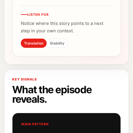
LISTEN FOR
Notice where this story points to a next
step in your own context.
Translation
Stability
KEY SIGNALS
What the episode
reveals.
MAIN PATTERN