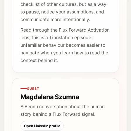
checklist of other cultures, but as a way
to pause, notice your assumptions, and
communicate more intentionally.
Read through the Flux Forward Activation
lens, this is a Translation episode:
unfamiliar behaviour becomes easier to
navigate when you learn how to read the
context behind it.
GUEST
Magdalena Szumna
A Bennu conversation about the human
story behind a Flux Forward signal.
Open LinkedIn profile