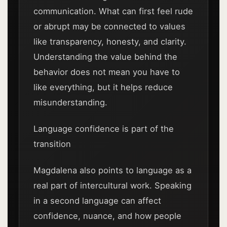
communication. What can first feel rude
or abrupt may be connected to values
like transparency, honesty, and clarity.
Understanding the value behind the
behavior does not mean you have to
like everything, but it helps reduce
misunderstanding.
Language confidence is part of the
transition
Magdalena also points to language as a
real part of intercultural work. Speaking
in a second language can affect
confidence, nuance, and how people