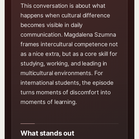
This conversation is about what
happens when cultural difference
becomes visible in daily
communication. Magdalena Szumna
frames intercultural competence not
as a nice extra, but as a core skill for
studying, working, and leading in
multicultural environments. For
international students, the episode
turns moments of discomfort into
moments of learning.
What stands out