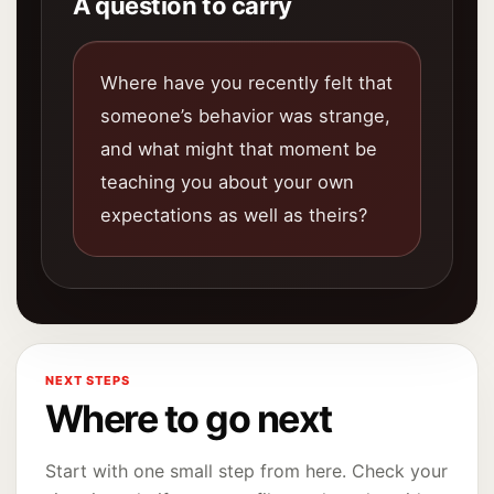
A question to carry
Where have you recently felt that
someone’s behavior was strange,
and what might that moment be
teaching you about your own
expectations as well as theirs?
NEXT STEPS
Where to go next
Start with one small step from here. Check your