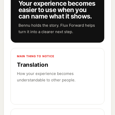
Your experience becomes
easier to use when you
can name what it shows.
Bennu holds the story. Flux Forward helps
turn it into a clearer next step.
MAIN THING TO NOTICE
Translation
How your experience becomes
understandable to other people.