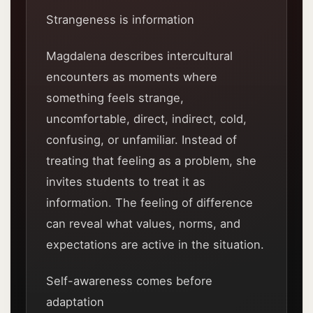
Strangeness is information
Magdalena describes intercultural
encounters as moments where
something feels strange,
uncomfortable, direct, indirect, cold,
confusing, or unfamiliar. Instead of
treating that feeling as a problem, she
invites students to treat it as
information. The feeling of difference
can reveal what values, norms, and
expectations are active in the situation.
Self-awareness comes before
adaptation