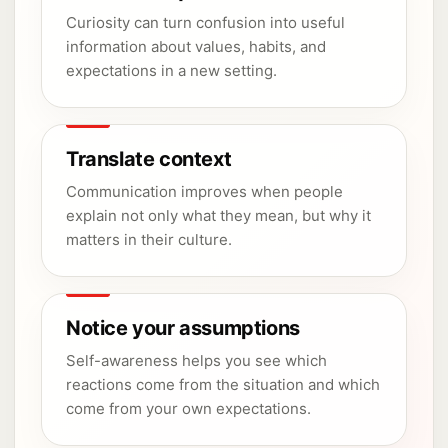
Curiosity can turn confusion into useful
information about values, habits, and
expectations in a new setting.
Translate context
Communication improves when people
explain not only what they mean, but why it
matters in their culture.
Notice your assumptions
Self-awareness helps you see which
reactions come from the situation and which
come from your own expectations.