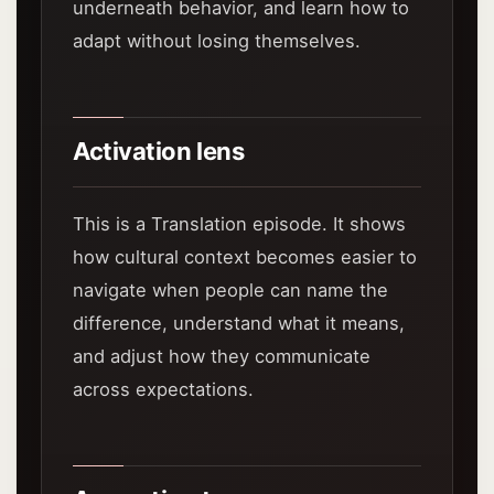
underneath behavior, and learn how to
adapt without losing themselves.
Activation lens
This is a Translation episode. It shows
how cultural context becomes easier to
navigate when people can name the
difference, understand what it means,
and adjust how they communicate
across expectations.