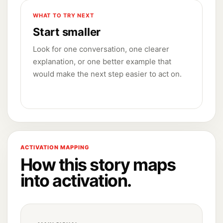
WHAT TO TRY NEXT
Start smaller
Look for one conversation, one clearer
explanation, or one better example that
would make the next step easier to act on.
ACTIVATION MAPPING
How this story maps
into activation.