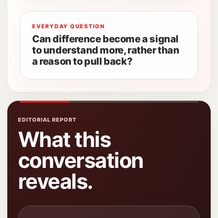
EVERYDAY QUESTION
Can difference become a signal
to understand more, rather than
a reason to pull back?
EDITORIAL REPORT
What this
conversation
reveals.