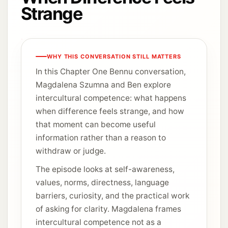
Strange
WHY THIS CONVERSATION STILL MATTERS
In this Chapter One Bennu conversation,
Magdalena Szumna and Ben explore
intercultural competence: what happens
when difference feels strange, and how
that moment can become useful
information rather than a reason to
withdraw or judge.
The episode looks at self-awareness,
values, norms, directness, language
barriers, curiosity, and the practical work
of asking for clarity. Magdalena frames
intercultural competence not as a