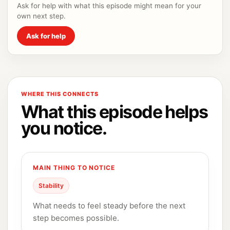
Ask for help with what this episode might mean for your
own next step.
Ask for help
WHERE THIS CONNECTS
What this episode helps
you notice.
MAIN THING TO NOTICE
Stability
What needs to feel steady before the next
step becomes possible.