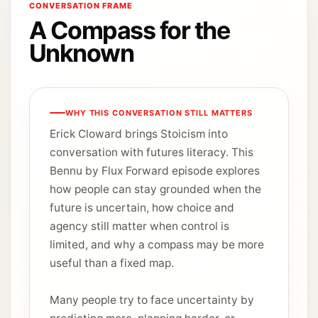
CONVERSATION FRAME
A Compass for the
Unknown
WHY THIS CONVERSATION STILL MATTERS
Erick Cloward brings Stoicism into
conversation with futures literacy. This
Bennu by Flux Forward episode explores
how people can stay grounded when the
future is uncertain, how choice and
agency still matter when control is
limited, and why a compass may be more
useful than a fixed map.
Many people try to face uncertainty by