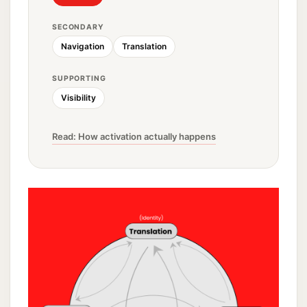
SECONDARY
Navigation
Translation
SUPPORTING
Visibility
Read: How activation actually happens