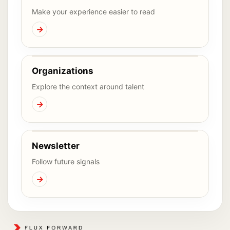
Make your experience easier to read
→
Organizations
Explore the context around talent
→
Newsletter
Follow future signals
→