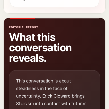
EDITORIAL REPORT
What this
conversation
reveals.
This conversation is about
steadiness in the face of
uncertainty. Erick Cloward brings
Stoicism into contact with futures