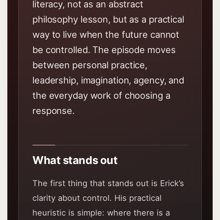
literacy, not as an abstract
philosophy lesson, but as a practical
way to live when the future cannot
be controlled. The episode moves
between personal practice,
leadership, imagination, agency, and
the everyday work of choosing a
response.
What stands out
The first thing that stands out is Erick’s
clarity about control. His practical
heuristic is simple: where there is a