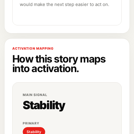
would make the next step easier to act on.
ACTIVATION MAPPING
How this story maps
into activation.
MAIN SIGNAL
Stability
PRIMARY
Stability