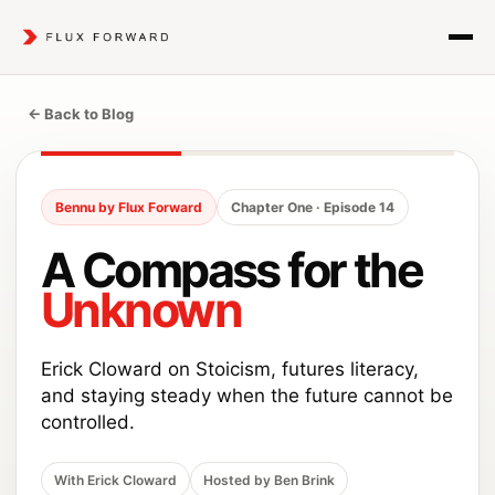
← Back to Blog
Bennu by Flux Forward
Chapter One · Episode 14
A Compass for the
Unknown
Erick Cloward on Stoicism, futures literacy,
and staying steady when the future cannot be
controlled.
With Erick Cloward
Hosted by Ben Brink