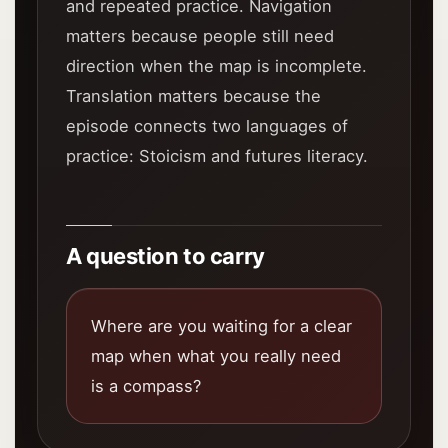
and repeated practice. Navigation
matters because people still need
direction when the map is incomplete.
Translation matters because the
episode connects two languages of
practice: Stoicism and futures literacy.
A question to carry
Where are you waiting for a clear
map when what you really need
is a compass?