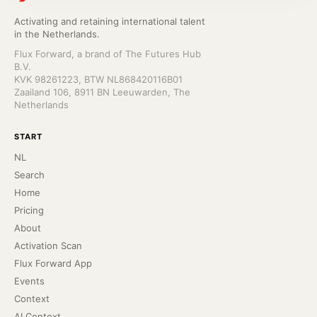
Activating and retaining international talent
in the Netherlands.
Flux Forward, a brand of The Futures Hub
B.V.
KVK 98261223, BTW NL868420116B01
Zaailand 106, 8911 BN Leeuwarden, The
Netherlands
START
NL
Search
Home
Pricing
About
Activation Scan
Flux Forward App
Events
Context
AI Context