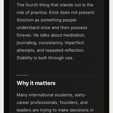
The fourth thing that stands out is the
role of practice. Erick does not present
Stoicism as something people
understand once and then possess
forever. He talks about meditation,
journaling, consistency, imperfect
attempts, and repeated reflection.
Stability is built through use.
Why it matters
Many international students, early-
career professionals, founders, and
leaders are trying to make decisions in