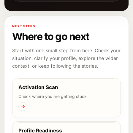
NEXT STEPS
Where to go next
Start with one small step from here. Check your
situation, clarify your profile, explore the wider
context, or keep following the stories.
Activation Scan
Check where you are getting stuck
→
Profile Readiness