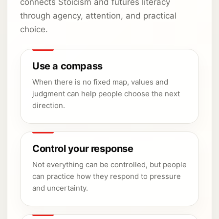
connects Stoicism and futures literacy
through agency, attention, and practical
choice.
Use a compass
When there is no fixed map, values and
judgment can help people choose the next
direction.
Control your response
Not everything can be controlled, but people
can practice how they respond to pressure
and uncertainty.