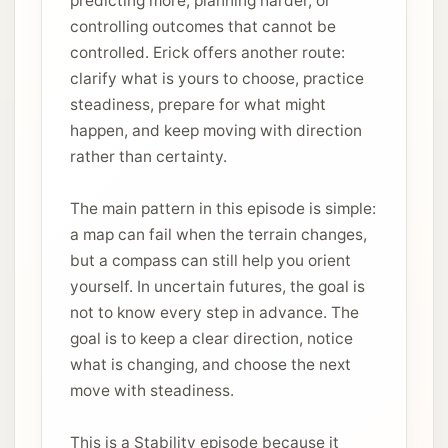
predicting more, planning harder, or
controlling outcomes that cannot be
controlled. Erick offers another route:
clarify what is yours to choose, practice
steadiness, prepare for what might
happen, and keep moving with direction
rather than certainty.
The main pattern in this episode is simple:
a map can fail when the terrain changes,
but a compass can still help you orient
yourself. In uncertain futures, the goal is
not to know every step in advance. The
goal is to keep a clear direction, notice
what is changing, and choose the next
move with steadiness.
This is a Stability episode because it