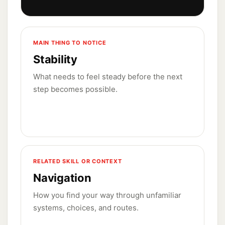
MAIN THING TO NOTICE
Stability
What needs to feel steady before the next
step becomes possible.
RELATED SKILL OR CONTEXT
Navigation
How you find your way through unfamiliar
systems, choices, and routes.