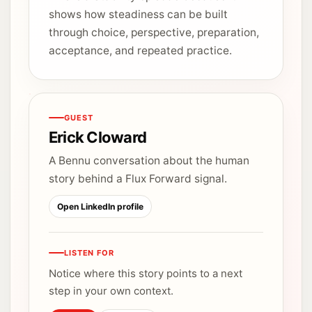
shows how steadiness can be built
through choice, perspective, preparation,
acceptance, and repeated practice.
GUEST
Erick Cloward
A Bennu conversation about the human
story behind a Flux Forward signal.
Open LinkedIn profile
LISTEN FOR
Notice where this story points to a next
step in your own context.