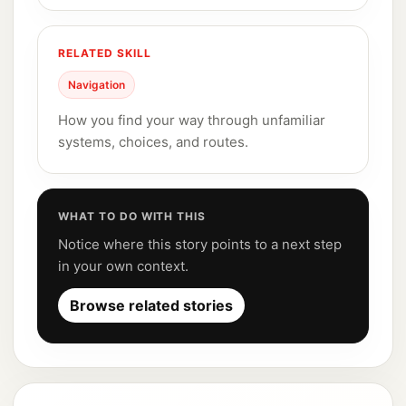
RELATED SKILL
Navigation
How you find your way through unfamiliar
systems, choices, and routes.
WHAT TO DO WITH THIS
Notice where this story points to a next step
in your own context.
Browse related stories