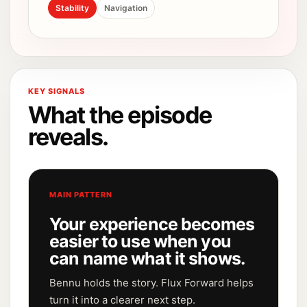
Stability
Navigation
KEY SIGNALS
What the episode
reveals.
MAIN PATTERN
Your experience becomes
easier to use when you
can name what it shows.
Bennu holds the story. Flux Forward helps
turn it into a clearer next step.