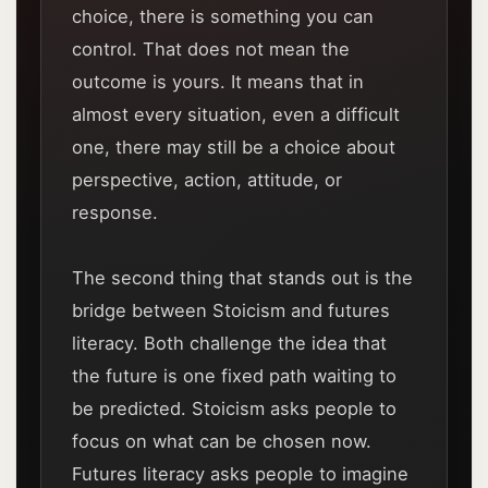
choice, there is something you can
control. That does not mean the
outcome is yours. It means that in
almost every situation, even a difficult
one, there may still be a choice about
perspective, action, attitude, or
response.
The second thing that stands out is the
bridge between Stoicism and futures
literacy. Both challenge the idea that
the future is one fixed path waiting to
be predicted. Stoicism asks people to
focus on what can be chosen now.
Futures literacy asks people to imagine