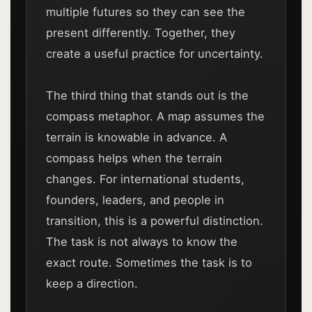
multiple futures so they can see the
present differently. Together, they
create a useful practice for uncertainty.
The third thing that stands out is the
compass metaphor. A map assumes the
terrain is knowable in advance. A
compass helps when the terrain
changes. For international students,
founders, leaders, and people in
transition, this is a powerful distinction.
The task is not always to know the
exact route. Sometimes the task is to
keep a direction.