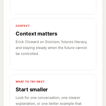
CONTEXT
Context matters
Erick Cloward on Stoicism, futures literacy,
and staying steady when the future cannot
be controlled.
WHAT TO TRY NEXT
Start smaller
Look for one conversation, one clearer
explanation, or one better example that