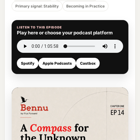
Primary signal: Stability
Becoming in Practice
LISTEN TO THIS EPISODE
Play here or choose your podcast platform
Spotify
Apple Podcasts
Castbox