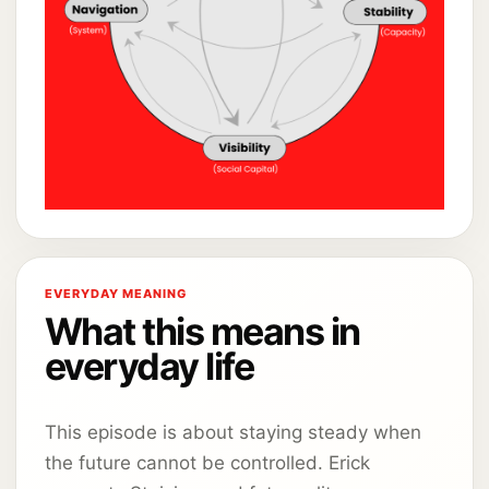
EVERYDAY MEANING
What this means in
everyday life
This episode is about staying steady when
the future cannot be controlled. Erick