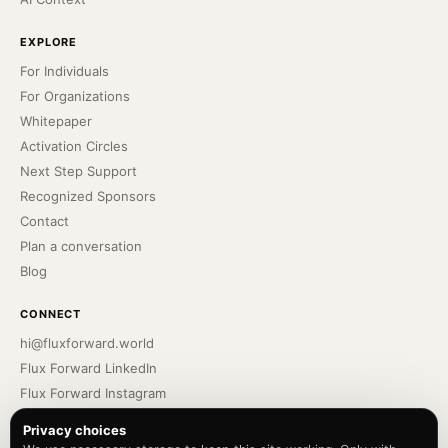
EXPLORE
For Individuals
For Organizations
Whitepaper
Activation Circles
Next Step Support
Recognized Sponsors
Contact
Plan a conversation
Blog
CONNECT
hi@fluxforward.world
Flux Forward LinkedIn
Flux Forward Instagram
Bennu Podcast
Privacy choices
Bennu LinkedIn