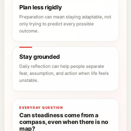
Plan less rigidly
Preparation can mean staying adaptable, not
only trying to predict every possible
outcome.
Stay grounded
Daily reflection can help people separate
fear, assumption, and action when life feels
unstable.
EVERYDAY QUESTION
Can steadiness come from a
compass, even when there is no
map?