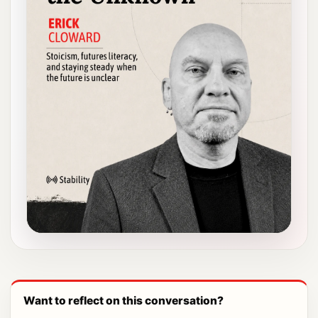
Want to reflect on this conversation?