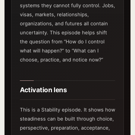
systems they cannot fully control. Jobs,
visas, markets, relationships,
organizations, and futures all contain
uncertainty. This episode helps shift
the question from “How do I control
what will happen?” to “What can I
choose, practice, and notice now?”
Activation lens
This is a Stability episode. It shows how
steadiness can be built through choice,
perspective, preparation, acceptance,