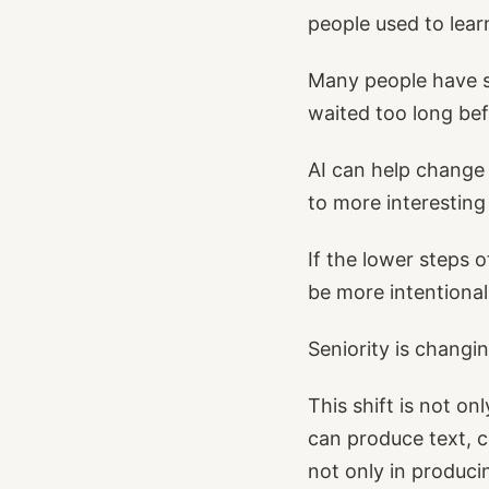
people used to lea
Many people have s
waited too long bef
AI can help change 
to more interesting 
If the lower steps 
be more intentional
Seniority is changi
This shift is not on
can produce text, c
not only in produci