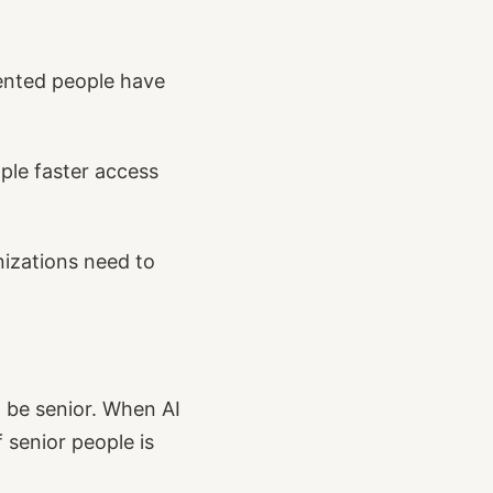
ented people have
ple faster access
nizations need to
o be senior. When AI
 senior people is