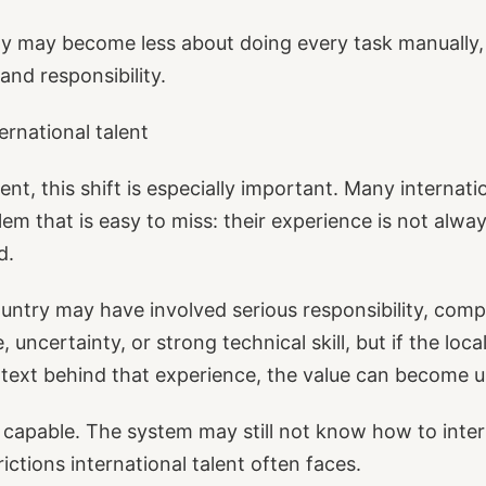
ity may become less about doing every task manually
and responsibility.
ernational talent
lent, this shift is especially important. Many internat
lem that is easy to miss: their experience is not alwa
d.
ountry may have involved serious responsibility, com
, uncertainty, or strong technical skill, but if the lo
text behind that experience, the value can become u
capable. The system may still not know how to interp
ictions international talent often faces.