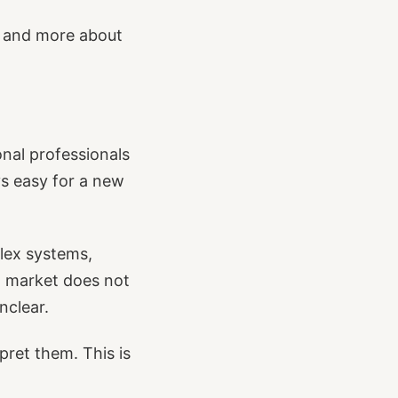
, and more about
ional professionals
ys easy for a new
plex systems,
cal market does not
nclear.
ret them. This is