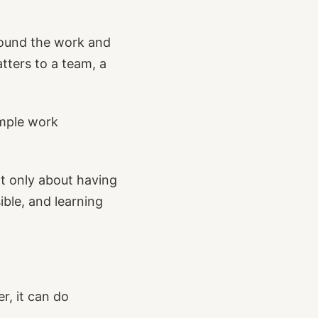
round the work and
tters to a team, a
imple work
ot only about having
ible, and learning
r, it can do