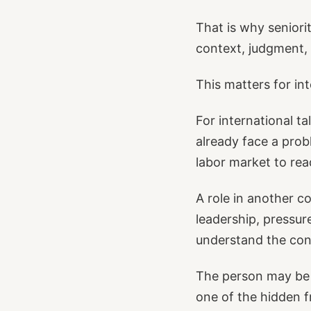
That is why senior
context, judgment, 
This matters for int
For international ta
already face a prob
labor market to rea
A role in another c
leadership, pressure
understand the con
The person may be 
one of the hidden fr