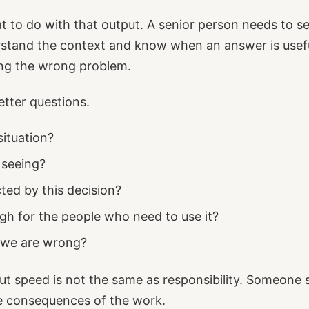
at to do with that output. A senior person needs to se
tand the context and know when an answer is useful,
ing the wrong problem.
tter questions.
situation?
 seeing?
ted by this decision?
ugh for the people who need to use it?
 we are wrong?
ut speed is not the same as responsibility. Someone st
he consequences of the work.