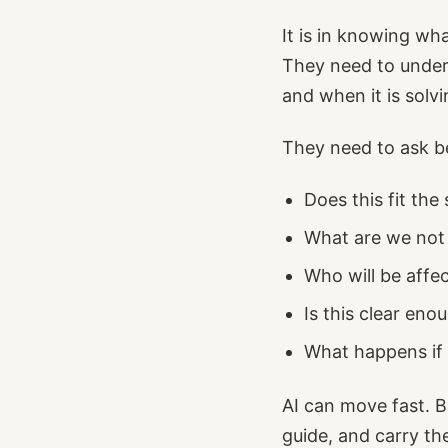
It is in knowing wh
They need to unders
and when it is solv
They need to ask be
Does this fit the 
What are we not
Who will be affec
Is this clear eno
What happens if
AI can move fast. B
guide, and carry t