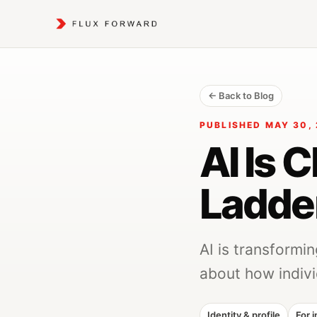
← Back to Blog
PUBLISHED MAY 30, 
AI Is 
Ladde
AI is transformi
about how indivi
Identity & profile
For i