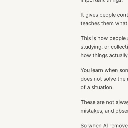
It gives people con
teaches them what i
This is how people
studying, or collec
how things actuall
You learn when some
does not solve the 
of a situation.
These are not alway
mistakes, and obse
So when AI removes