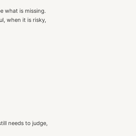
e what is missing.
 when it is risky,
ill needs to judge,