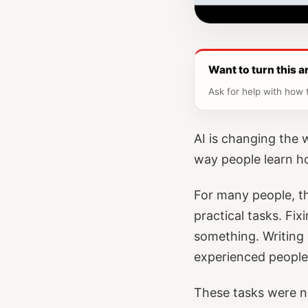
Want to turn this ar
Ask for help with how t
AI is changing the
way people learn h
For many people, the
practical tasks. Fi
something. Writing 
experienced people
These tasks were n