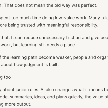
rn. That does not mean the old way was perfect.
pent too much time doing low-value work. Many tal
ore being trusted with meaningful responsibility.
that. It can reduce unnecessary friction and give peo
work, but learning still needs a place.
of the learning path become weaker, people and orga
 about how judgment is built.
ng too
ly about junior roles. AI also changes what it means t
ode, summaries, ideas, and plans quickly, the value of
ng more output.