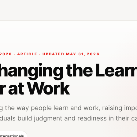
2026 · ARTICLE · UPDATED MAY 31, 2026
Changing the Lear
r at Work
ng the way people learn and work, raising imp
duals build judgment and readiness in their c
nternationals