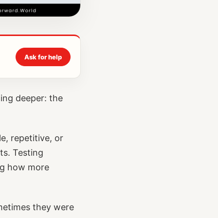
Ask for help
ing deeper: the
, repetitive, or
ts. Testing
ing how more
metimes they were