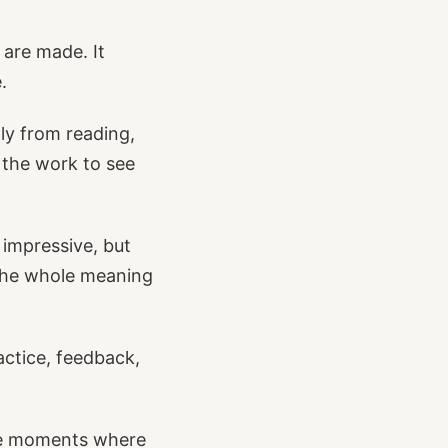
 are made. It
.
ly from reading,
o the work to see
 impressive, but
 the whole meaning
actice, feedback,
he moments where