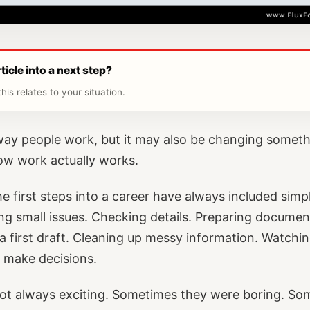
ticle into a next step?
his relates to your situation.
 way people work, but it may also be changing someth
ow work actually works.
 first steps into a career have always included simple
xing small issues. Checking details. Preparing documen
a first draft. Cleaning up messy information. Watch
 make decisions.
ot always exciting. Sometimes they were boring. So