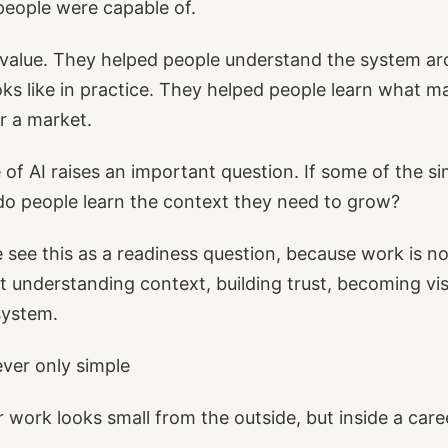
people were capable of.
 value. They helped people understand the system a
oks like in practice. They helped people learn what ma
or a market.
e of AI raises an important question. If some of the s
do people learn the context they need to grow?
 see this as a readiness question, because work is n
bout understanding context, building trust, becoming vis
system.
ver only simple
r work looks small from the outside, but inside a caree