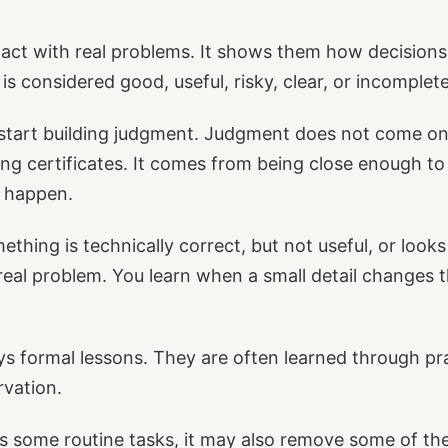
tact with real problems. It shows them how decisions
s considered good, useful, risky, clear, or incomplete
 start building judgment. Judgment does not come on
ting certificates. It comes from being close enough t
y happen.
thing is technically correct, but not useful, or looks
real problem. You learn when a small detail changes
s formal lessons. They are often learned through pr
rvation.
 some routine tasks, it may also remove some of t