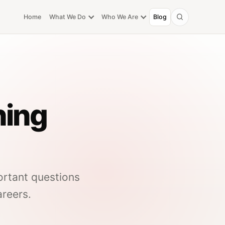
Home
What We Do
Who We Are
Blog
Search
ning
ortant questions
areers.