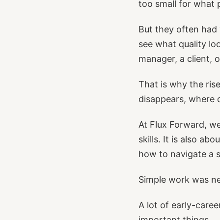
too small for what 
But they often had
see what quality lo
manager, a client, 
That is why the ris
disappears, where 
At Flux Forward, we
skills. It is also a
how to navigate a 
Simple work was ne
A lot of early-caree
important things.